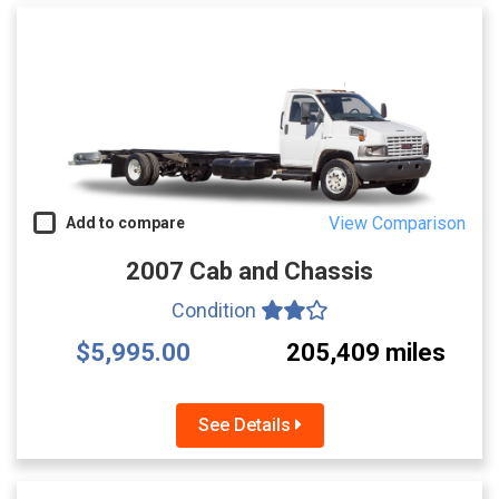
View Comparison
Add to compare
2007 Cab and Chassis
Condition
$5,995.00
205,409 miles
See Details