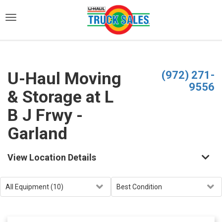
)
U-Haul Moving
(972) 271-
9556
& Storage at L
B J Frwy -
Garland
View Location Details