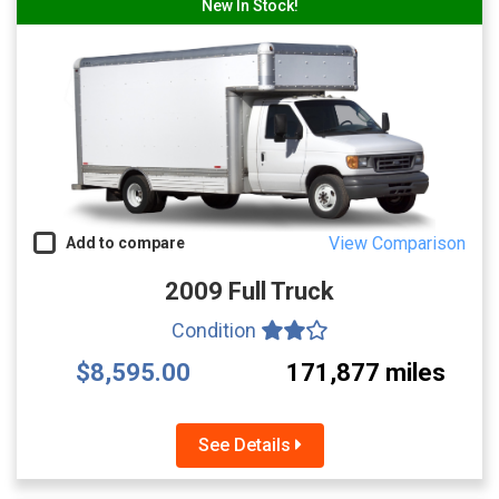
New In Stock!
View Comparison
Add to compare
2009 Full Truck
Condition
$8,595.00
171,877 miles
See Details