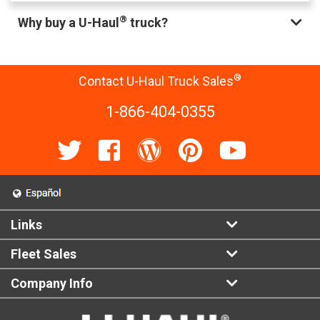
®
Why buy a U-Haul
truck?
®
Contact U-Haul Truck Sales
1-866-404-0355
Links
Fleet Sales
Company Info