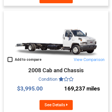
View Comparison
Add to compare
2008 Cab and Chassis
Condition
$3,995.00
169,237 miles
See Details