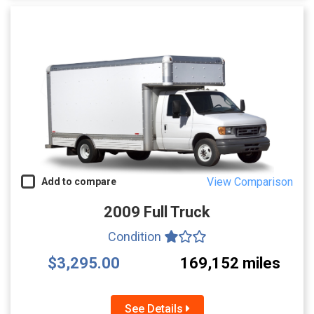
View Comparison
Add to compare
2009 Full Truck
Condition
$3,295.00
169,152 miles
See Details