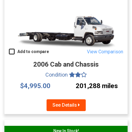
View Comparison
Add to compare
2006 Cab and Chassis
Condition
$4,995.00
201,288 miles
See Details
New In Stock!