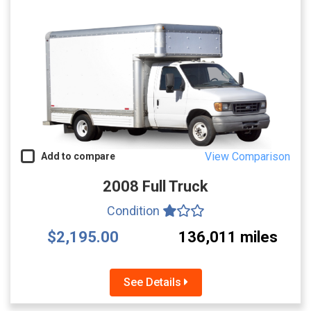
View Comparison
Add to compare
2008 Full Truck
Condition
$2,195.00
136,011 miles
See Details