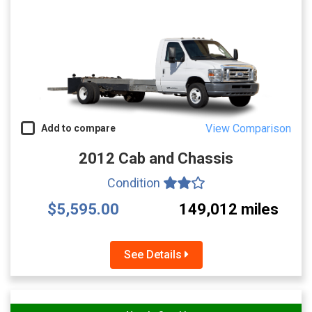
View Comparison
Add to compare
2012 Cab and Chassis
Condition
$5,595.00
149,012 miles
See Details