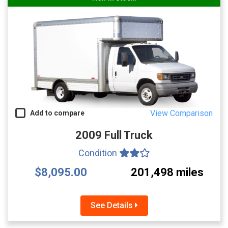
View Comparison
Add to compare
2009 Full Truck
Condition
$8,095.00
201,498 miles
See Details