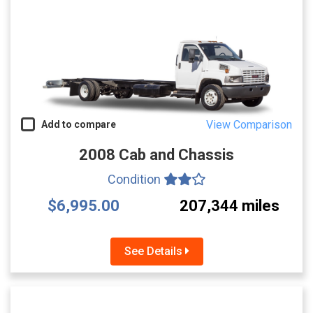
View Comparison
Add to compare
2008 Cab and Chassis
Condition
$6,995.00
207,344 miles
See Details