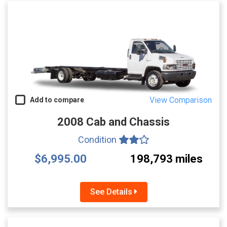
View Comparison
Add to compare
2008 Cab and Chassis
Condition
$6,995.00
198,793 miles
See Details