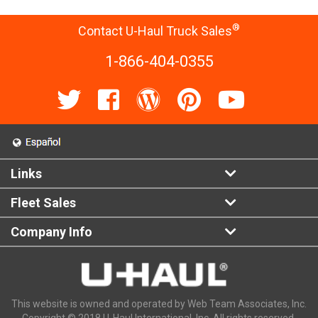
®
Contact U-Haul Truck Sales
1-866-404-0355
Links
Fleet Sales
Company Info
This website is owned and operated by Web Team Associates, Inc.