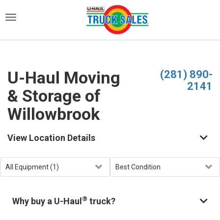
)
U-Haul Moving
(281) 890-
2141
& Storage of
Willowbrook
View Location Details
®
Why buy a U-Haul
truck?