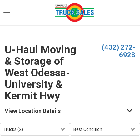
)
U-Haul Moving
(432) 272-
6928
& Storage of
West Odessa-
University &
Kermit Hwy
View Location Details