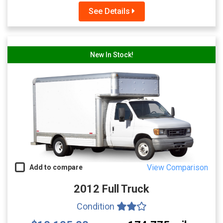
See Details
New In Stock!
View Comparison
Add to compare
2012 Full Truck
Condition