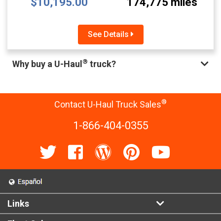
$10,195.00
174,775 miles
See Details
®
Why buy a U-Haul
truck?
®
Contact U-Haul Truck Sales
1-866-404-0355
Links