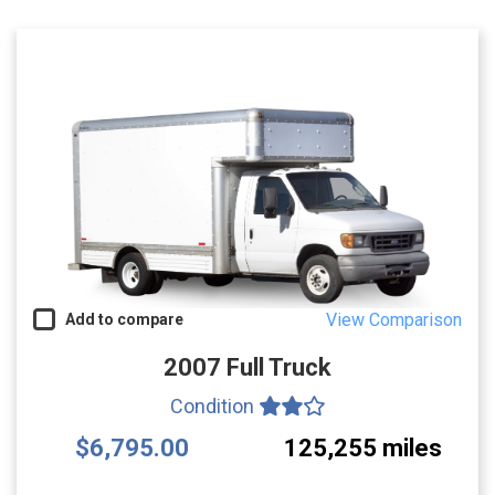
View Comparison
Add to compare
2007 Full Truck
Condition
$6,795.00
125,255 miles