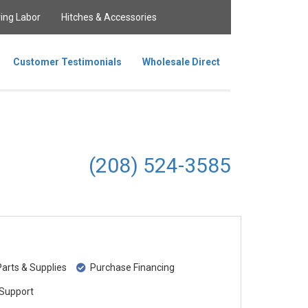
ing Labor
Hitches & Accessories
Customer Testimonials
Wholesale Direct
(208) 524-3585
rts & Supplies
Purchase Financing
Support