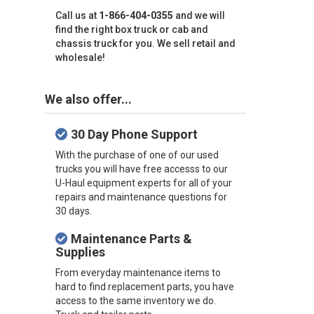
Call us at
1-866-404-0355
and we will
find the right box truck or cab and
chassis truck for you. We sell retail and
wholesale!
We also offer...
30 Day Phone Support
With the purchase of one of our used
trucks you will have free accesss to our
U-Haul equipment experts for all of your
repairs and maintenance questions for
30 days.
Maintenance Parts &
Supplies
From everyday maintenance items to
hard to find replacement parts, you have
access to the same inventory we do.