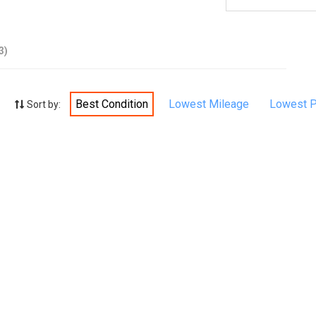
3)
Best Condition
Lowest Mileage
Lowest P
Sort by: