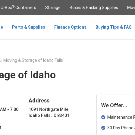
®
U-Box
Containers
Storage
Boxes & Packing Supplies
Mov
le
Parts & Supplies
Finance Options
Buying Tips & FAQ
l Moving & Storage of Idaho Falls
age of Idaho
Address
We Offer...
 AM - 7:00
1091 Northgate Mile;
Idaho Falls, ID 83401
Maintenance Pa
M
30 Day Phone 