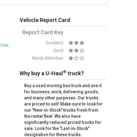
Vehicle Report Card
Report Card Key
Excellent
rice
Good
Needs Attention
®
Why buy a U-Haul
truck?
Buy a used moving box truck and use it
for business, work, delivering goods,
and many other purposes. Our trucks
are priced to sell! Make sure to look for
our "New-in-Stock" trucks fresh from
the rental fleet. We also have
significantly reduced priced trucks for
sale. Look for the "Last-in-Stock"
designation for these trucks.