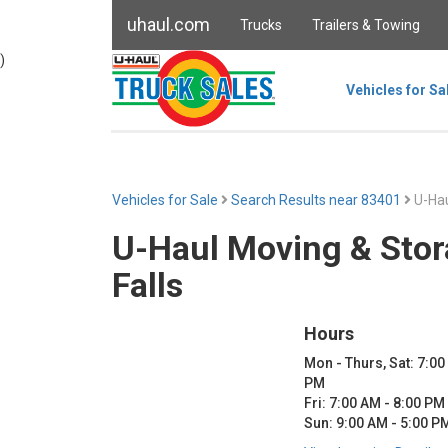
uhaul.com
Trucks
Trailers & Towing
)
Vehicles for Sa
Vehicles for Sale
Search Results near 83401
U-Hau
U-Haul Moving & Stor
Falls
Hours
Mon - Thurs, Sat: 7:00
PM
Fri: 7:00 AM - 8:00 PM
Sun: 9:00 AM - 5:00 P