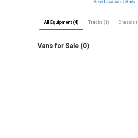
View Location Details
All Equipment (4)
Trucks (1)
Chassis (
Vans for Sale (0)