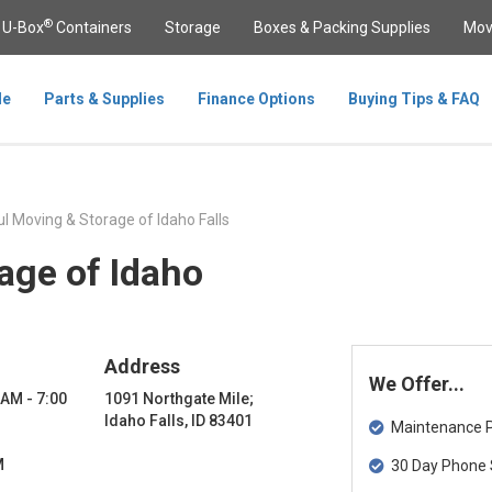
®
U-Box
Containers
Storage
Boxes & Packing Supplies
Mov
le
Parts & Supplies
Finance Options
Buying Tips & FAQ
l Moving & Storage of Idaho Falls
age of Idaho
Address
We Offer...
 AM - 7:00
1091 Northgate Mile;
Idaho Falls, ID 83401
Maintenance Pa
M
30 Day Phone 