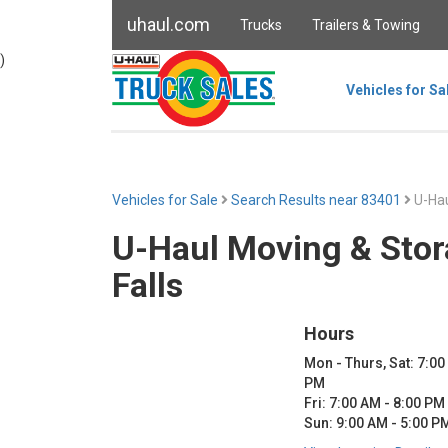
uhaul.com
Trucks
Trailers & Towing
)
Vehicles for Sa
Vehicles for Sale
Search Results near 83401
U-Hau
U-Haul Moving & Stor
Falls
Hours
Mon - Thurs, Sat: 7:00
PM
Fri: 7:00 AM - 8:00 PM
Sun: 9:00 AM - 5:00 P