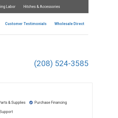
ing Labor
Hitches & Accessories
Customer Testimonials
Wholesale Direct
(208) 524-3585
rts & Supplies
Purchase Financing
Support