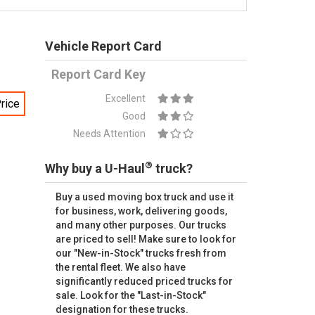
Vehicle Report Card
Report Card Key
Excellent
rice
Good
Needs Attention
®
Why buy a U-Haul
truck?
Buy a used moving box truck and use it
for business, work, delivering goods,
and many other purposes. Our trucks
are priced to sell! Make sure to look for
our "New-in-Stock" trucks fresh from
the rental fleet. We also have
significantly reduced priced trucks for
sale. Look for the "Last-in-Stock"
designation for these trucks.