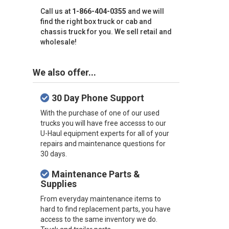
Call us at
1-866-404-0355
and we will
find the right box truck or cab and
chassis truck for you. We sell retail and
wholesale!
We also offer...
30 Day Phone Support
With the purchase of one of our used
trucks you will have free accesss to our
U-Haul equipment experts for all of your
repairs and maintenance questions for
30 days.
Maintenance Parts &
Supplies
From everyday maintenance items to
hard to find replacement parts, you have
access to the same inventory we do.