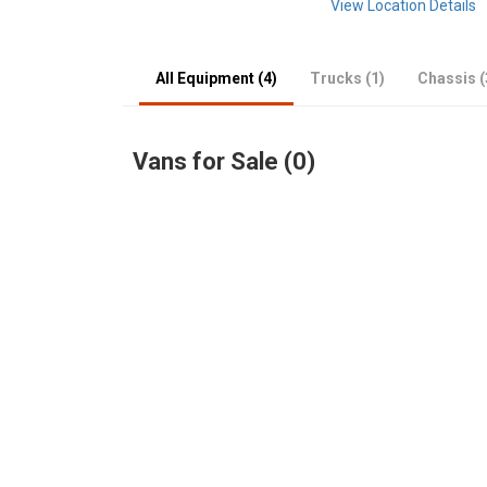
View Location Details
All Equipment (4)
Trucks (1)
Chassis (
Vans for Sale (0)