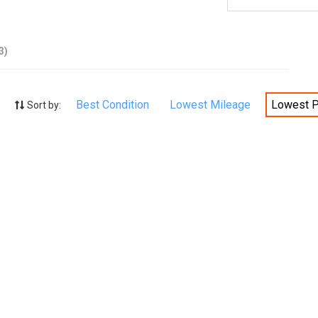
3)
Best Condition
Lowest Mileage
Lowest P
Sort by: