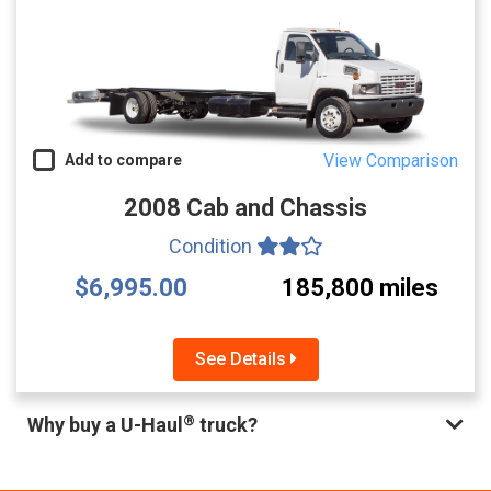
View Comparison
Add to compare
2008 Cab and Chassis
Condition
$6,995.00
185,800 miles
See Details
®
Why buy a U-Haul
truck?