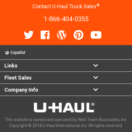
®
Contact U-Haul Truck Sales
1-866-404-0355
Links
Fleet Sales
Company Info
This website is owned and operated by Web Team Associates, Inc.
Copyright © 2018 U-Haul International, Inc. All rights reserved.