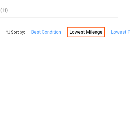
(11)
Best Condition
Lowest Mileage
Lowest P
Sort by: