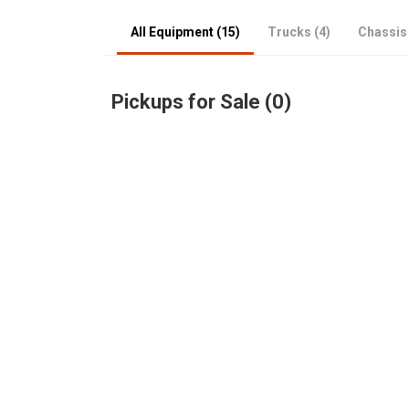
All Equipment (15)
Trucks (4)
Chassis 
Pickups for Sale (0)