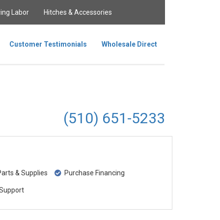
ing Labor
Hitches & Accessories
Customer Testimonials
Wholesale Direct
(510) 651-5233
rts & Supplies
Purchase Financing
Support