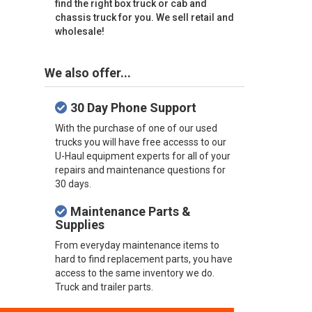
find the right box truck or cab and
chassis truck for you. We sell retail and
wholesale!
We also offer...
30 Day Phone Support
With the purchase of one of our used
trucks you will have free accesss to our
U-Haul equipment experts for all of your
repairs and maintenance questions for
30 days.
Maintenance Parts &
Supplies
From everyday maintenance items to
hard to find replacement parts, you have
access to the same inventory we do.
Truck and trailer parts.