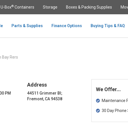
®
U-Box
Containers
Storage
Boxes & Packing Supplies
Mov
le
Parts & Supplies
Finance Options
Buying Tips & FAQ
 Bay Rers
Address
We Offer...
:00 PM
44511 Grimmer Bl;
Fremont, CA 94538
Maintenance Pa
30 Day Phone 