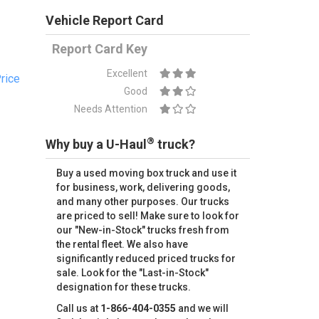
Vehicle Report Card
Report Card Key
Excellent
rice
Good
Needs Attention
®
Why buy a U-Haul
truck?
Buy a used moving box truck and use it
for business, work, delivering goods,
and many other purposes. Our trucks
are priced to sell! Make sure to look for
our "New-in-Stock" trucks fresh from
the rental fleet. We also have
significantly reduced priced trucks for
sale. Look for the "Last-in-Stock"
designation for these trucks.
Call us at
1-866-404-0355
and we will