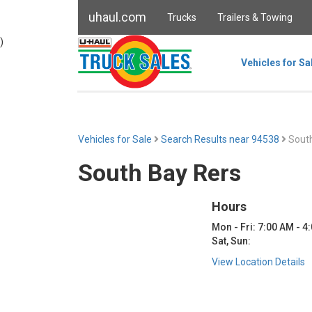
uhaul.com
Trucks
Trailers & Towing
)
Vehicles for Sa
Vehicles for Sale
Search Results near 94538
South
South Bay Rers
Hours
Mon - Fri: 7:00 AM - 4
Sat, Sun:
View Location Details