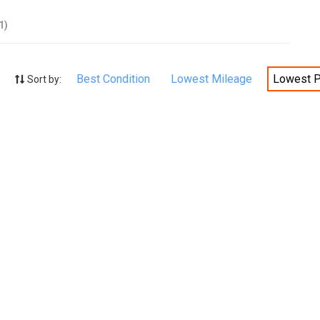
1)
Best Condition
Lowest Mileage
Lowest P
Sort by: