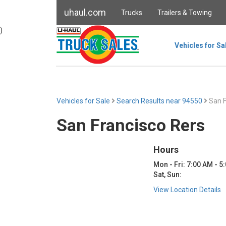
uhaul.com
Trucks
Trailers & Towing
)
Vehicles for Sa
Vehicles for Sale
Search Results near 94550
San F
San Francisco Rers
Hours
Mon - Fri: 7:00 AM - 5
Sat, Sun:
View Location Details