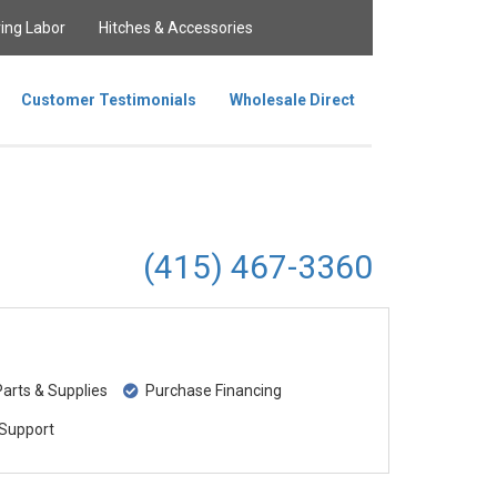
ing Labor
Hitches & Accessories
Customer Testimonials
Wholesale Direct
(415) 467-3360
rts & Supplies
Purchase Financing
Support