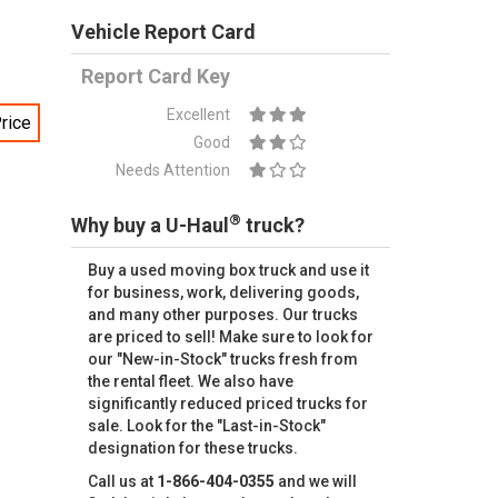
Vehicle Report Card
Report Card Key
Excellent
rice
Good
Needs Attention
®
Why buy a U-Haul
truck?
Buy a used moving box truck and use it
for business, work, delivering goods,
and many other purposes. Our trucks
are priced to sell! Make sure to look for
our "New-in-Stock" trucks fresh from
the rental fleet. We also have
significantly reduced priced trucks for
sale. Look for the "Last-in-Stock"
designation for these trucks.
Call us at
1-866-404-0355
and we will