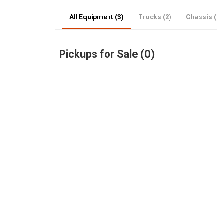
All Equipment (3)
Trucks (2)
Chassis (
Pickups for Sale (0)