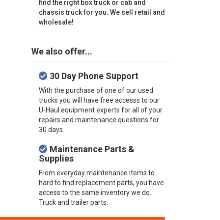
find the right box truck or cab and
chassis truck for you. We sell retail and
wholesale!
We also offer...
30 Day Phone Support
With the purchase of one of our used
trucks you will have free accesss to our
U-Haul equipment experts for all of your
repairs and maintenance questions for
30 days.
Maintenance Parts &
Supplies
From everyday maintenance items to
hard to find replacement parts, you have
access to the same inventory we do.
Truck and trailer parts.