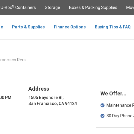
®
U-Box
Containers
Storage
Boxes & Packing Supplies
Mov
le
Parts & Supplies
Finance Options
Buying Tips & FAQ
rancisco Rers
Address
We Offer...
:00 PM
1505 Bayshore Bl;
San Francisco, CA 94124
Maintenance Pa
30 Day Phone 