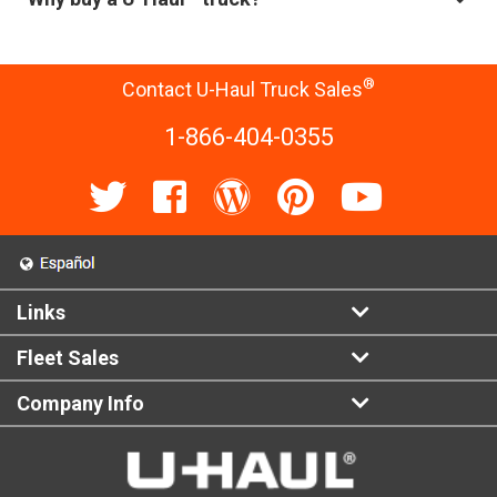
®
Contact U-Haul Truck Sales
1-866-404-0355
Links
Fleet Sales
Company Info