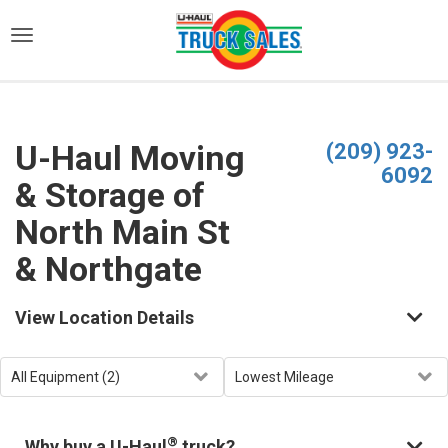
)
U-Haul Moving
(209) 923-
6092
& Storage of
North Main St
& Northgate
View Location Details
®
Why buy a U-Haul
truck?