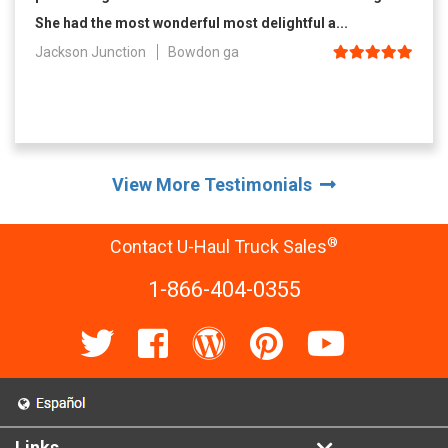
She had the most wonderful most delightful a...
Jackson Junction
Bowdon ga
View More Testimonials
®
Contact U-Haul Truck Sales
1-866-404-0355
Links