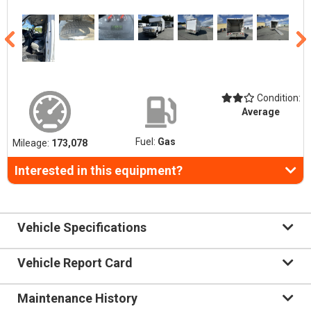
Condition:
Average
Fuel:
Gas
Mileage:
173,078
Interested in this equipment?
Vehicle Specifications
Vehicle Report Card
Maintenance History