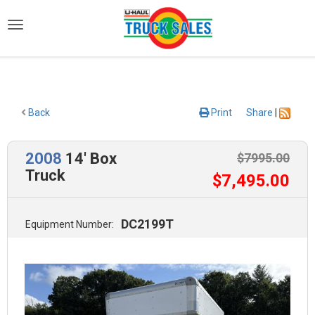
)
Back
Print
Share
|
2008
14' Box
$
7995
.00
Truck
$
7,495
.00
DC2199T
Equipment Number: