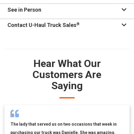
See in Person
®
Contact U-Haul Truck Sales
Hear What Our
Customers Are
Saying
The lady that served us on two occasions that week in
purchasing our truck was Danielle. She was amazing.