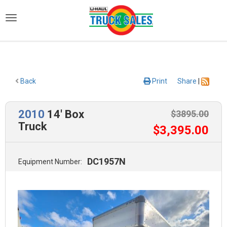
)
Back
Print
Share
|
2010
14' Box
$
3895
.00
Truck
$
3,395
.00
DC1957N
Equipment Number: