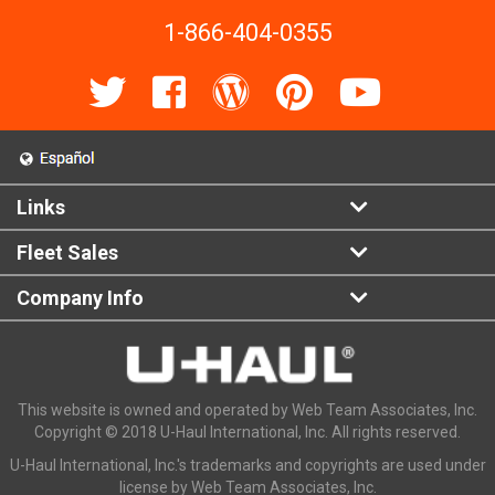
1-866-404-0355
Links
Fleet Sales
Company Info
This website is owned and operated by Web Team Associates, Inc.
Copyright © 2018 U-Haul International, Inc. All rights reserved.
U-Haul International, Inc.'s trademarks and copyrights are used under
license by Web Team Associates, Inc.