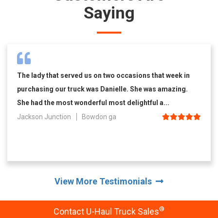
Saying
The lady that served us on two occasions that week in
purchasing our truck was Danielle. She was amazing.
She had the most wonderful most delightful a...
Jackson Junction
Bowdon ga
View More Testimonials
®
Contact U-Haul Truck Sales