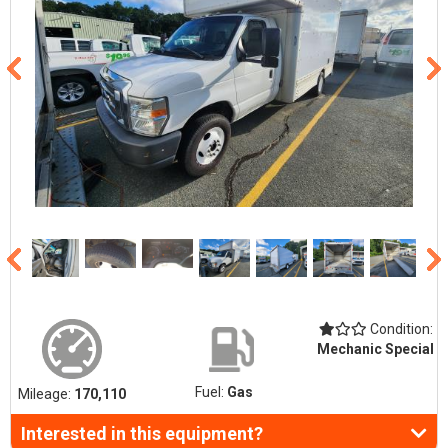
Condition:
Mechanic Special
Fuel:
Gas
Mileage:
170,110
Interested in this equipment?