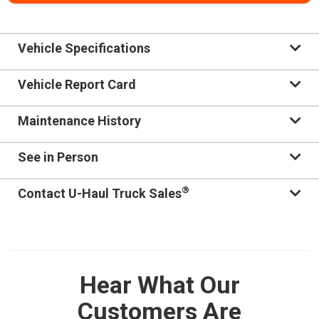
Vehicle Specifications
Vehicle Report Card
Maintenance History
See in Person
®
Contact U-Haul Truck Sales
Hear What Our
Customers Are