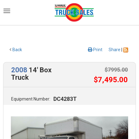
)
Back
Print
Share
|
2008
14' Box
$
7995
.00
Truck
$
7,495
.00
DC4283T
Equipment Number: