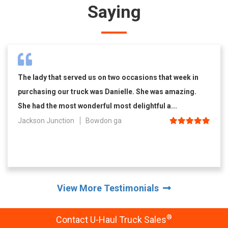
Saying
The lady that served us on two occasions that week in
purchasing our truck was Danielle. She was amazing.
She had the most wonderful most delightful a...
Jackson Junction
Bowdon ga
View More Testimonials
®
Contact U-Haul Truck Sales