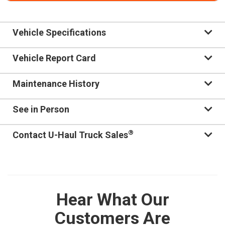
Vehicle Specifications
Vehicle Report Card
Maintenance History
See in Person
®
Contact U-Haul Truck Sales
Hear What Our
Customers Are