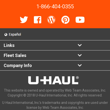
1-866-404-0355
Links
Fleet Sales
Company Info
This website is owned and operated by Web Team Associates, Inc.
Copyright © 2018 U-Haul International, Inc. All rights reserved.
U-Haul International, Inc.'s trademarks and copyrights are used under
license by Web Team Associates, Inc.