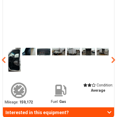
Condition:
Average
Fuel:
Gas
Mileage:
159,172
Interested in this equipment?