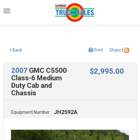
)
Back
Print
Share
|
2007
GMC C5500
$
2,995
.00
Class-6 Medium
Duty Cab and
Chassis
JH2592A
Equipment Number: