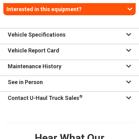
Interested in this equipment?
Vehicle Specifications
Vehicle Report Card
Maintenance History
See in Person
®
Contact U-Haul Truck Sales
Hear What Our