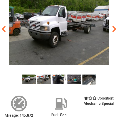
Condition:
Mechanic Special
Fuel:
Gas
Mileage:
145,872