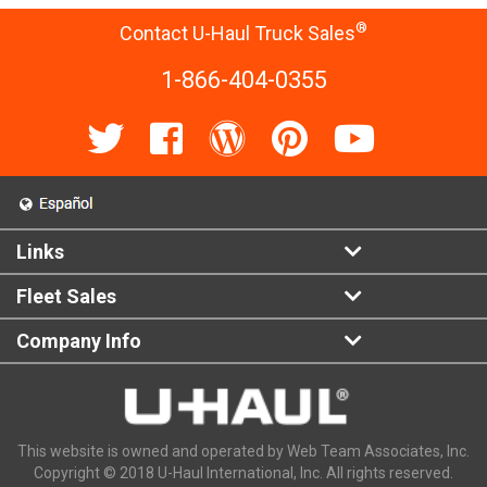
®
Contact U-Haul Truck Sales
1-866-404-0355
Links
Fleet Sales
Company Info
This website is owned and operated by Web Team Associates, Inc.
Copyright © 2018 U-Haul International, Inc. All rights reserved.