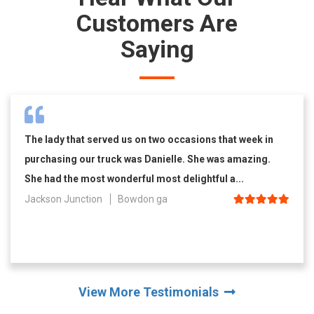
Customers Are
Saying
The lady that served us on two occasions that week in
purchasing our truck was Danielle. She was amazing.
She had the most wonderful most delightful a...
Jackson Junction
Bowdon ga
View More Testimonials