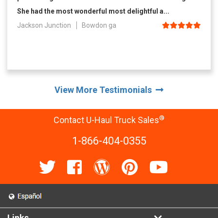
She had the most wonderful most delightful a...
Jackson Junction
Bowdon ga
View More Testimonials
®
Contact U-Haul Truck Sales
1-866-404-0355
Links