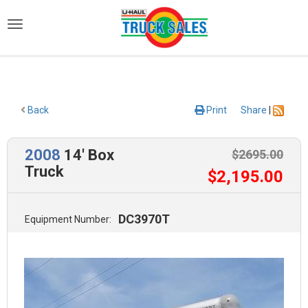
)
Back
Print
Share
|
2008
14' Box
$
2695
.00
Truck
$
2,195
.00
DC3970T
Equipment Number: