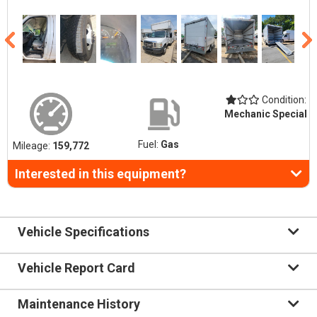
Condition:
Mechanic Special
Fuel:
Gas
Mileage:
159,772
Interested in this equipment?
Vehicle Specifications
Vehicle Report Card
Maintenance History