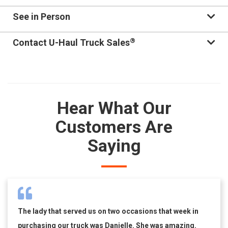
See in Person
®
Contact U-Haul Truck Sales
Hear What Our
Customers Are
Saying
The lady that served us on two occasions that week in
purchasing our truck was Danielle. She was amazing.