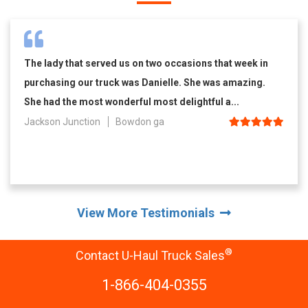
The lady that served us on two occasions that week in
purchasing our truck was Danielle. She was amazing.
She had the most wonderful most delightful a...
Jackson Junction
Bowdon ga
View More Testimonials
®
Contact U-Haul Truck Sales
1-866-404-0355