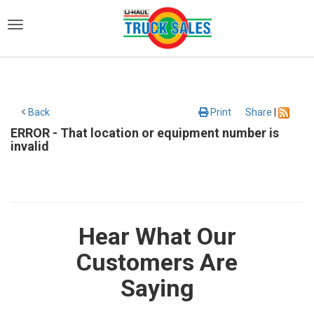
)
Back
Print
Share
|
ERROR - That location or equipment number is
invalid
Hear What Our
Customers Are
Saying