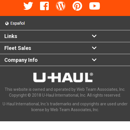
Links
Fleet Sales
Company Info
This website is owned and operated by Web Team Associates, Inc.
Copyright © 2018 U-Haul International, Inc. All rights reserved.
U-Haul International, Inc.'s trademarks and copyrights are used under
license by Web Team Associates, Inc.