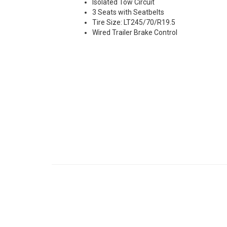
Isolated Tow Circuit
3 Seats with Seatbelts
Tire Size: LT245/70/R19.5
Wired Trailer Brake Control