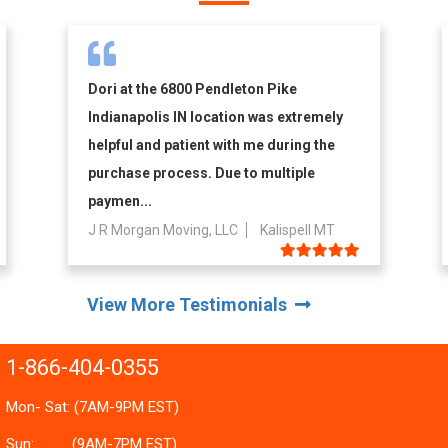
Dori at the 6800 Pendleton Pike
Indianapolis IN location was extremely
helpful and patient with me during the
purchase process. Due to multiple
paymen...
J R Morgan Moving, LLC
Kalispell MT
View More Testimonials
1-866-404-0355
Mon- Sat: (7AM-9PM EST)
Sun:
(9AM-7PM EST)