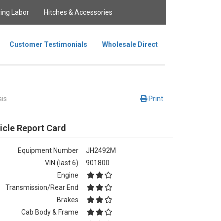
ing Labor
Hitches & Accessories
Customer Testimonials
Wholesale Direct
is
Print
icle Report Card
Equipment Number
JH2492M
VIN (last 6)
901800
Engine
Transmission/Rear End
Brakes
Cab Body & Frame