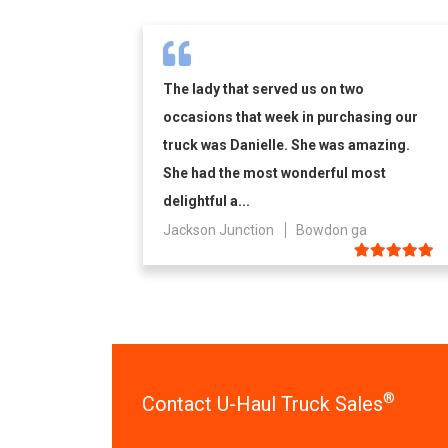
The lady that served us on two
occasions that week in purchasing our
truck was Danielle. She was amazing.
She had the most wonderful most
delightful a...
Jackson Junction
Bowdon ga
®
Contact U-Haul Truck Sales