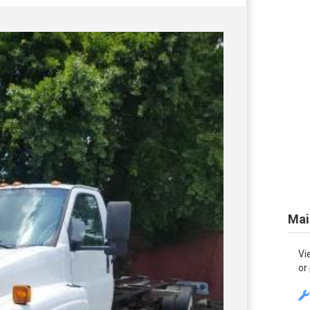
Mai
Vi
or