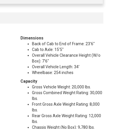
Dimensions
Back of Cab to End of Frame: 23'6"
Cab to Axle: 15'5"
Overall Vehicle Clearance Height (W/o
Box): 7'6"
Overall Vehicle Length: 34'
Wheelbase: 254 inches
Capacity
Gross Vehicle Weight: 20,000 lbs.
Gross Combined Weight Rating: 30,000
lbs.
Front Gross Axle Weight Rating: 8,000
lbs.
Rear Gross Axle Weight Rating: 12,000
lbs.
Chassis Weight (No Box): 9,780 lbs.