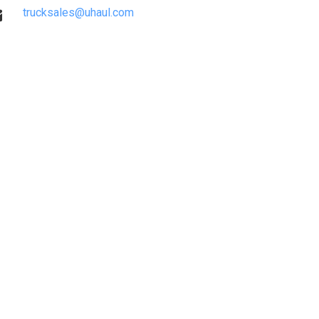
trucksales@uhaul.com