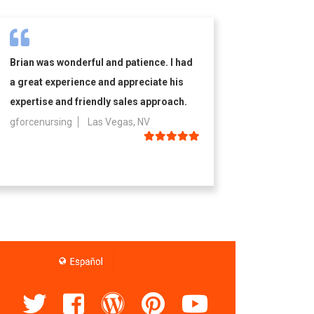
Brian was wonderful and patience. I had
a great experience and appreciate his
expertise and friendly sales approach.
gforcenursing
Las Vegas, NV