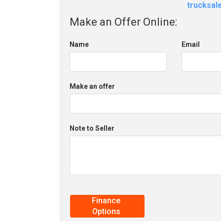
trucksa
Make an Offer Online:
Name
Email
Make an offer
Note to Seller
Finance
Options