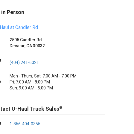
 in Person
Haul at Candler Rd
2505 Candler Rd
Decatur, GA 30032
(404) 241-6021
Mon - Thurs, Sat: 7:00 AM - 7:00 PM
Fri: 7:00 AM - 8:00 PM
Sun: 9:00 AM - 5:00 PM
®
tact U-Haul Truck Sales
1-866-404-0355