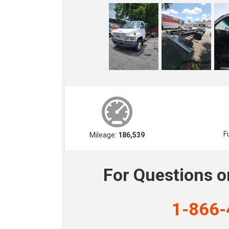
F
Mileage:
186,539
For Questions o
1-866-