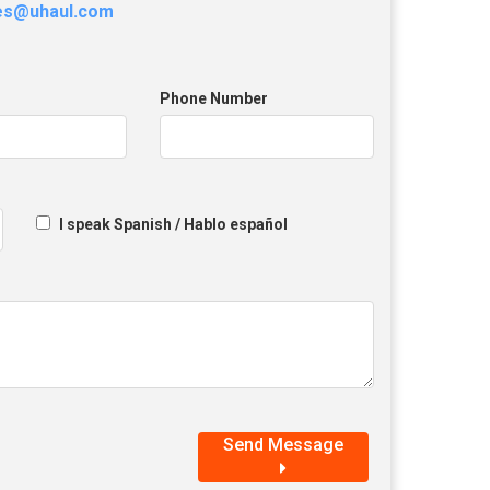
les@uhaul.com
Phone Number
I speak Spanish / Hablo español
Send Message