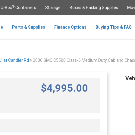
®
U-Box
Containers
Storage
Boxes & Packing Supplies
Mov
le
Parts & Supplies
Finance Options
Buying Tips & FAQ
l at Candler Rd
2006 GMC C5500 Class-6 Medium Duty Cab and Chass
Veh
$
4,995
.00