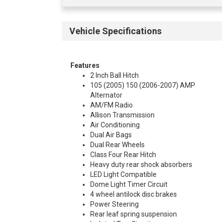
Vehicle Specifications
Features
2 Inch Ball Hitch
105 (2005) 150 (2006-2007) AMP
Alternator
AM/FM Radio
Allison Transmission
Air Conditioning
Dual Air Bags
Dual Rear Wheels
Class Four Rear Hitch
Heavy duty rear shock absorbers
LED Light Compatible
Dome Light Timer Circuit
4 wheel antilock disc brakes
Power Steering
Rear leaf spring suspension