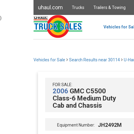
uhaul.com
Trucks
Trailers & Towing
)
Vehicles for Sa
Vehicles for Sale
Search Results near 30114
U-Hau
FOR SALE:
2006
GMC C5500
Class-6 Medium Duty
Cab and Chassis
JH2492M
Equipment Number: