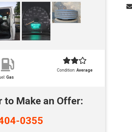
Condition:
Average
uel:
Gas
r to Make an Offer:
404-0355