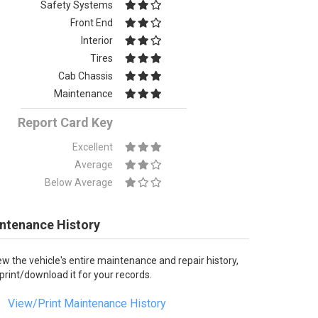
Safety Systems
Front End
Interior
Tires
Cab Chassis
Maintenance
Report Card Key
Excellent
Average
Below Average
ntenance History
ew the vehicle's entire maintenance and repair history,
 print/download it for your records.
View/Print Maintenance History