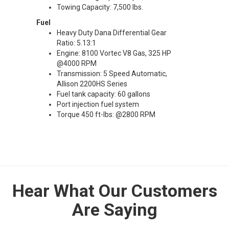
Towing Capacity: 7,500 lbs.
Fuel
Heavy Duty Dana Differential Gear
Ratio: 5.13:1
Engine: 8100 Vortec V8 Gas, 325 HP
@4000 RPM
Transmission: 5 Speed Automatic,
Allison 2200HS Series
Fuel tank capacity: 60 gallons
Port injection fuel system
Torque 450 ft-lbs: @2800 RPM
Hear What Our Customers
Are Saying