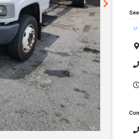
See
U-
Con