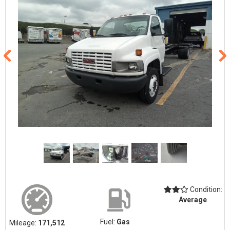
Condition:
Average
Fuel:
Gas
Mileage:
171,512