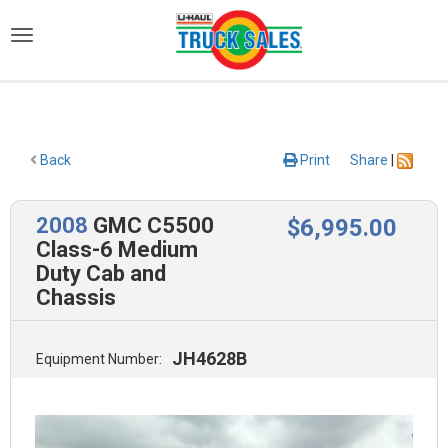
)
Back
Print
Share
|
2008
GMC C5500
$
6,995
.00
Class-6 Medium
Duty Cab and
Chassis
JH4628B
Equipment Number: