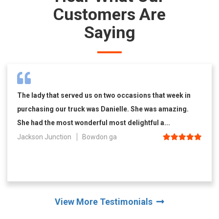
Customers Are
Saying
The lady that served us on two occasions that week in
purchasing our truck was Danielle. She was amazing.
She had the most wonderful most delightful a...
Jackson Junction
Bowdon ga
View More Testimonials