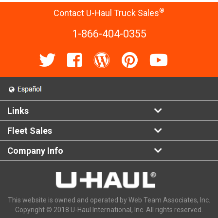
®
Contact U-Haul Truck Sales
1-866-404-0355
Links
Fleet Sales
Company Info
This website is owned and operated by Web Team Associates, Inc.
Copyright © 2018 U-Haul International, Inc. All rights reserved.