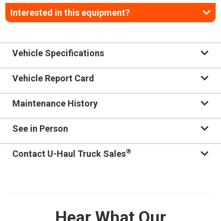
Interested in this equipment?
Vehicle Specifications
Vehicle Report Card
Maintenance History
See in Person
®
Contact U-Haul Truck Sales
Hear What Our