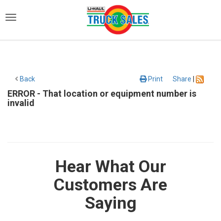
)
Back
Print
Share
|
ERROR - That location or equipment number is
invalid
Hear What Our
Customers Are
Saying