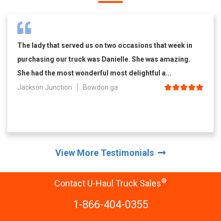
The lady that served us on two occasions that week in
purchasing our truck was Danielle. She was amazing.
She had the most wonderful most delightful a...
Jackson Junction
Bowdon ga
View More Testimonials
®
Contact U-Haul Truck Sales
1-866-404-0355