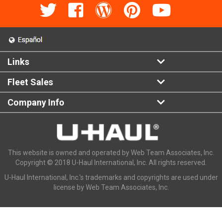
Links
Fleet Sales
Company Info
This website is owned and operated by Web Team Associates, Inc.
Copyright © 2018 U-Haul International, Inc. All rights reserved.
U-Haul International, Inc.'s trademarks and copyrights are used under
license by Web Team Associates, Inc.