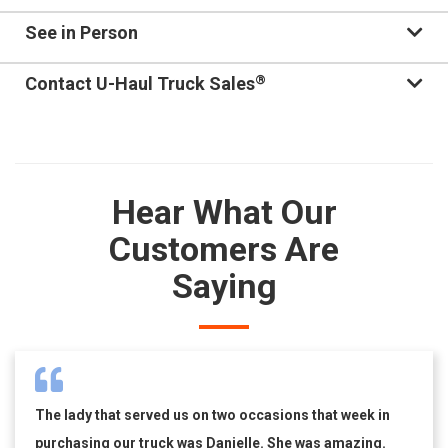
See in Person
®
Contact U-Haul Truck Sales
Hear What Our
Customers Are
Saying
The lady that served us on two occasions that week in
purchasing our truck was Danielle. She was amazing.