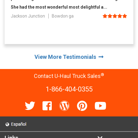
She had the most wonderful most delightful a...
Jackson Junction
Bowdon ga
View More Testimonials
®
Contact U-Haul Truck Sales
1-866-404-0355
Links