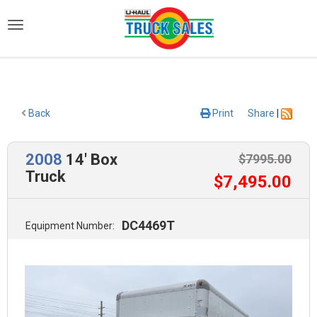
)
Back
Print
Share
|
2008
14' Box
$
7995
.00
Truck
$
7,495
.00
DC4469T
Equipment Number: