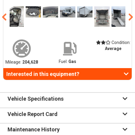
Condition:
Average
Fuel:
Gas
Mileage:
204,628
Interested in this equipment?
Vehicle Specifications
Vehicle Report Card
Maintenance History