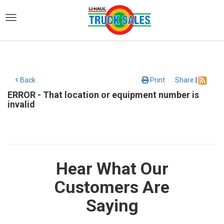
)
Back
Print
Share
|
ERROR - That location or equipment number is
invalid
Hear What Our
Customers Are
Saying