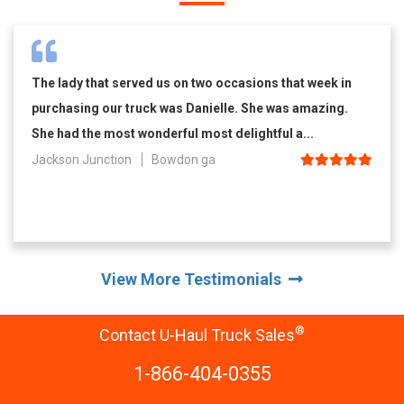
The lady that served us on two occasions that week in
purchasing our truck was Danielle. She was amazing.
She had the most wonderful most delightful a...
Jackson Junction
Bowdon ga
View More Testimonials
®
Contact U-Haul Truck Sales
1-866-404-0355