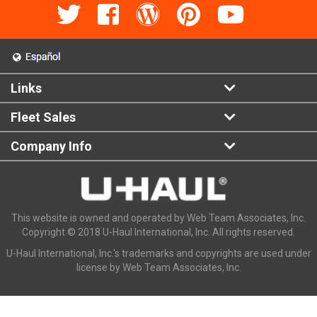
Links
Fleet Sales
Company Info
This website is owned and operated by Web Team Associates, Inc.
Copyright © 2018 U-Haul International, Inc. All rights reserved.
U-Haul International, Inc.'s trademarks and copyrights are used under
license by Web Team Associates, Inc.