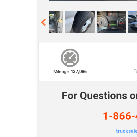
F
Mileage:
137,086
For Questions o
1-866-
trucksa