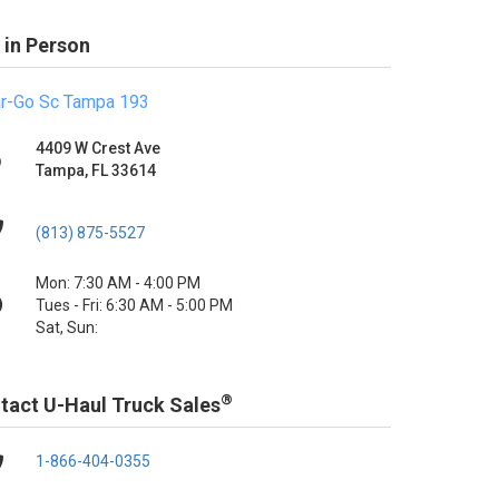
 in Person
r-Go Sc Tampa 193
4409 W Crest Ave
Tampa, FL 33614
(813) 875-5527
Mon: 7:30 AM - 4:00 PM
Tues - Fri: 6:30 AM - 5:00 PM
Sat, Sun:
®
tact U-Haul Truck Sales
1-866-404-0355