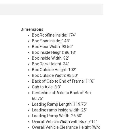
Dimensions
Box Roofline Inside: 174”
Box Floor Inside: 143”
Box Floor Width: 93.50”
Box Inside Height: 86.13”
Box Inside Width: 92”
Box Deck Height: 34”
Box Outside Height: 102”
Box Outside Width: 95.50”
Back of Cab to End of Frame: 11'6"
Cab to Axle: 8'3"
Centerline of Axle to Back of Box:
60.75”
Loading Ramp Length: 119.75”
Loading ramp inside width: 25"
Loading Ramp Width: 26.50"
Overall Vehicle Width with Box: 7'11"
Overall Vehicle Clearance Height (W/o