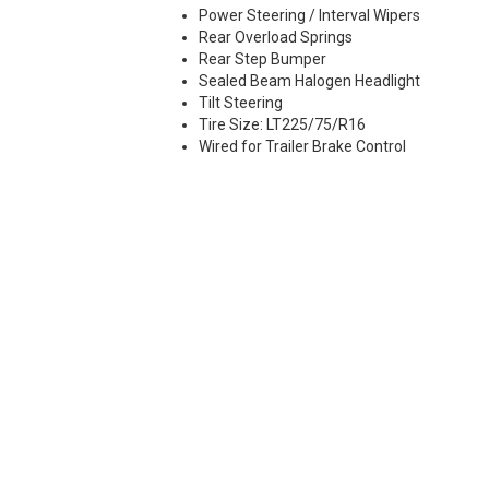
Power Steering / Interval Wipers
Rear Overload Springs
Rear Step Bumper
Sealed Beam Halogen Headlight
Tilt Steering
Tire Size: LT225/75/R16
Wired for Trailer Brake Control