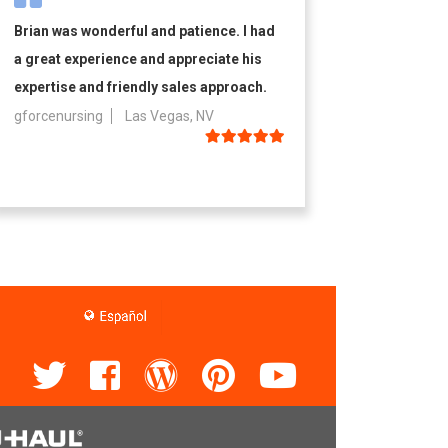
Brian was wonderful and patience. I had
a great experience and appreciate his
expertise and friendly sales approach.
gforcenursing
Las Vegas, NV