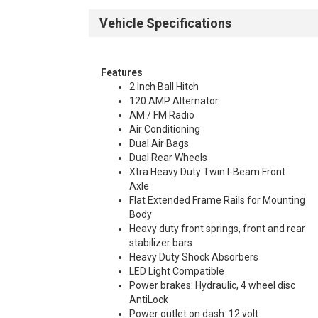
Vehicle Specifications
Features
2 Inch Ball Hitch
120 AMP Alternator
AM / FM Radio
Air Conditioning
Dual Air Bags
Dual Rear Wheels
Xtra Heavy Duty Twin I-Beam Front
Axle
Flat Extended Frame Rails for Mounting
Body
Heavy duty front springs, front and rear
stabilizer bars
Heavy Duty Shock Absorbers
LED Light Compatible
Power brakes: Hydraulic, 4 wheel disc
AntiLock
Power outlet on dash: 12 volt