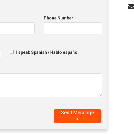
Phone Number
I speak Spanish / Hablo español
Send Message