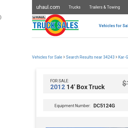
uhaul.com
Trucks
Trailers & Towing
)
Vehicles for Sa
Vehicles for Sale
Search Results near 34243
Kar-
FOR SALE:
$
2012
14' Box Truck
DC5124G
Equipment Number: