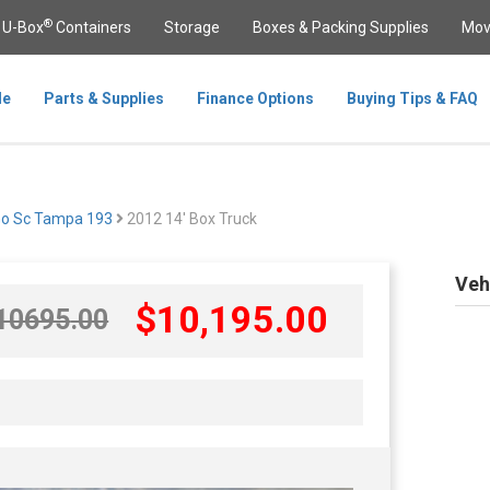
®
U-Box
Containers
Storage
Boxes & Packing Supplies
Mov
le
Parts & Supplies
Finance Options
Buying Tips & FAQ
Go Sc Tampa 193
2012 14' Box Truck
Veh
$
10,195
.00
10695
.00