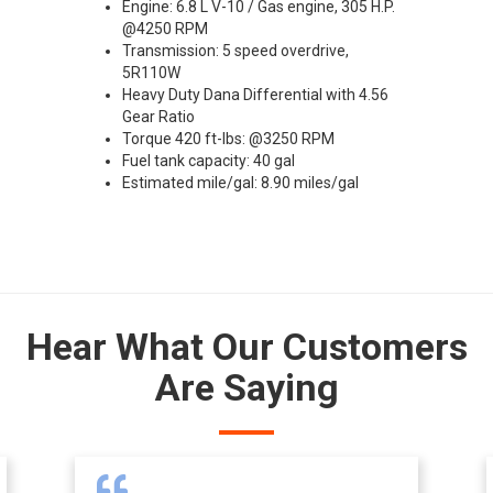
Engine: 6.8 L V-10 / Gas engine, 305 H.P.
@4250 RPM
Transmission: 5 speed overdrive,
5R110W
Heavy Duty Dana Differential with 4.56
Gear Ratio
Torque 420 ft-lbs: @3250 RPM
Fuel tank capacity: 40 gal
Estimated mile/gal: 8.90 miles/gal
Hear What Our Customers
Are Saying