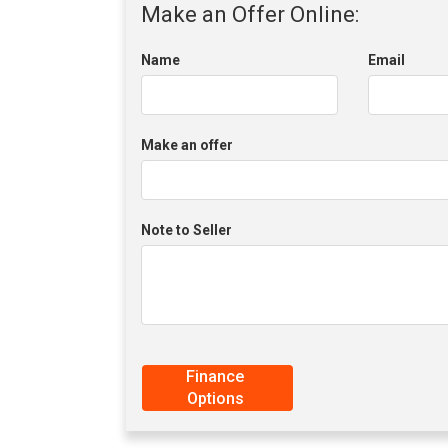
Make an Offer Online:
Name
Email
Make an offer
Note to Seller
Finance
Options