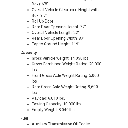
Box): 6'8"
Overall Vehicle Clearance Height with
Box: 9'7"
Roll Up Door
Rear Door Opening Height: 77”
Overall Vehicle Length: 22'
Rear Door Opening Width: 87”
Top to Ground Height: 119”
Capacity
Gross vehicle weight: 14,050 lbs.
Gross Combined Weight Rating: 20,000
lbs.
Front Gross Axle Weight Rating: 5,000
lbs.
Rear Gross Axle Weight Rating: 9,600
lbs.
Payload: 6,010 lbs.
Towing Capacity: 10,000 lbs.
Empty Weight: 8,040 lbs.
Fuel
Auxiliary Transmission Oil Cooler