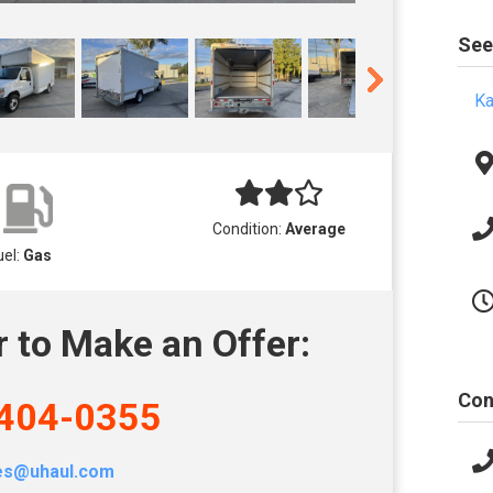
See
Ka
Condition:
Average
uel:
Gas
r to Make an Offer:
Con
404-0355
les@uhaul.com