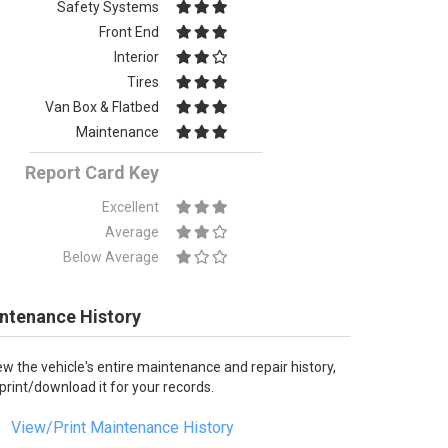
Safety Systems
Front End
Interior
Tires
Van Box & Flatbed
Maintenance
Report Card Key
Excellent
Average
Below Average
ntenance History
ew the vehicle's entire maintenance and repair history,
 print/download it for your records.
View/Print Maintenance History