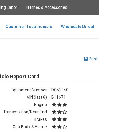
ing Labor
Hitches & Accessories
Customer Testimonials
Wholesale Direct
Print
icle Report Card
Equipment Number
DC5124G
VIN (last 6)
B11671
Engine
Transmission/Rear End
Brakes
Cab Body & Frame