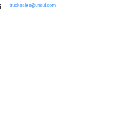
trucksales@uhaul.com