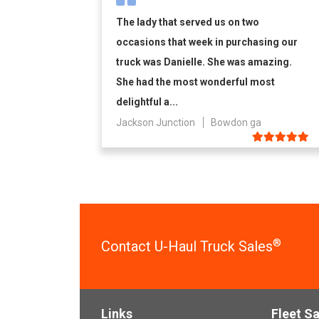
The lady that served us on two
occasions that week in purchasing our
truck was Danielle. She was amazing.
She had the most wonderful most
delightful a...
Jackson Junction
Bowdon ga
®
Contact U-Haul Truck Sales
Links
Fleet Sa