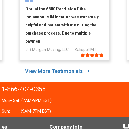
Dori at the 6800 Pendleton Pike
Indianapolis IN location was extremely
helpful and patient with me during the
purchase process. Due to multiple
paymen...
J R Morgan Moving, LLC
Kalispell MT
View More Testimonials
1-866-404-0355
Mon- Sat: (7AM-9PM EST)
Sun:
(9AM-7PM EST)
les
Company Info