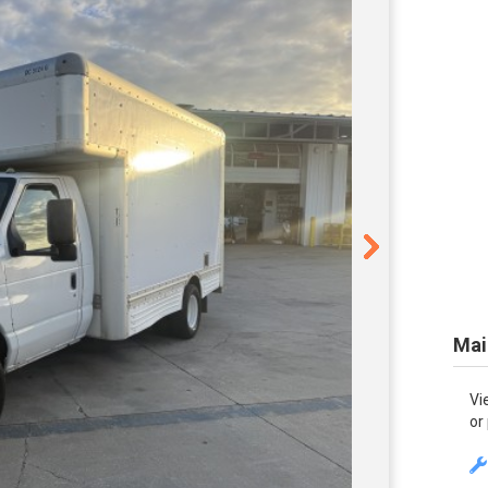
Mai
Vi
or