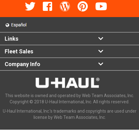
Links
Fleet Sales
Company Info
This website is owned and operated by Web Team Associates, Inc.
Copyright © 2018 U-Haul International, Inc. All rights reserved.
U-Haul International, Inc.'s trademarks and copyrights are used under
license by Web Team Associates, Inc.