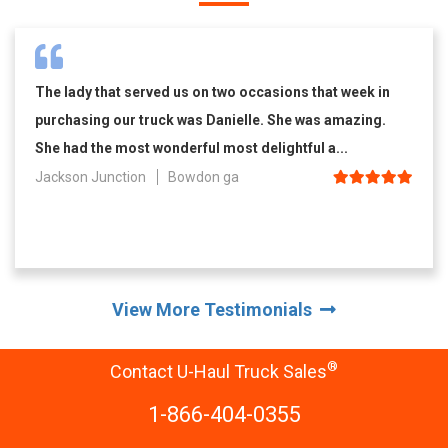
The lady that served us on two occasions that week in
purchasing our truck was Danielle. She was amazing.
She had the most wonderful most delightful a...
Jackson Junction
Bowdon ga
View More Testimonials
®
Contact U-Haul Truck Sales
1-866-404-0355