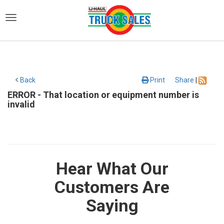
)
Back
Print
Share
|
ERROR - That location or equipment number is
invalid
Hear What Our
Customers Are
Saying