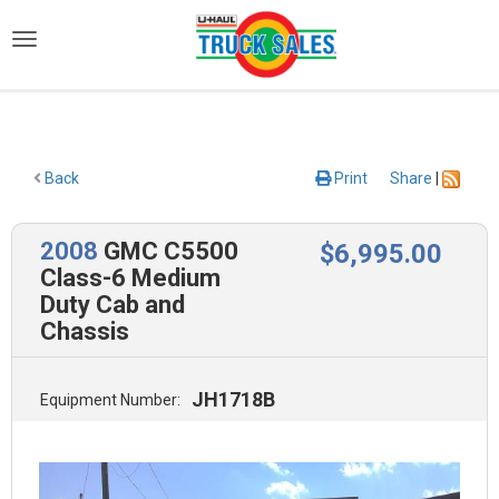
)
Back
Print
Share
|
2008
GMC C5500
$
6,995
.00
Class-6 Medium
Duty Cab and
Chassis
JH1718B
Equipment Number: