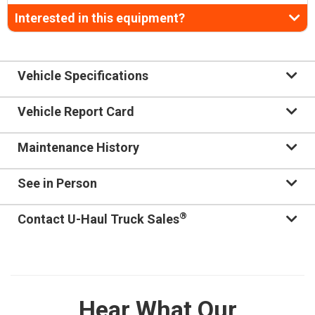
Interested in this equipment?
Vehicle Specifications
Vehicle Report Card
Maintenance History
See in Person
®
Contact U-Haul Truck Sales
Hear What Our