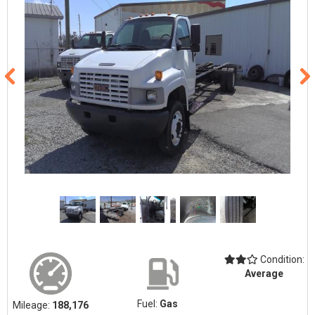
Condition:
Average
Fuel:
Gas
Mileage:
188,176