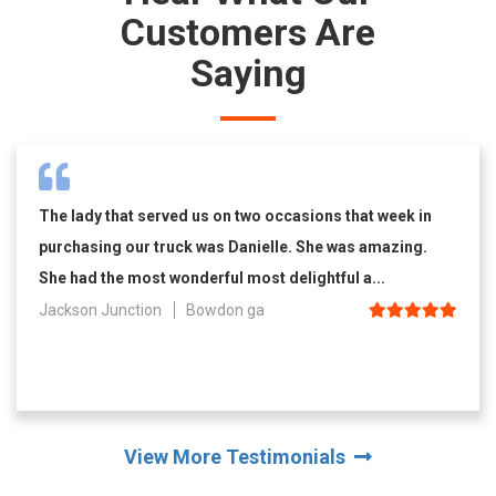
Customers Are
Saying
The lady that served us on two occasions that week in
purchasing our truck was Danielle. She was amazing.
She had the most wonderful most delightful a...
Jackson Junction
Bowdon ga
View More Testimonials