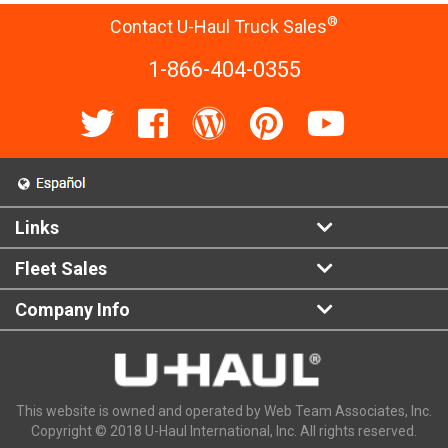
®
Contact U-Haul Truck Sales
1-866-404-0355
Links
Fleet Sales
Company Info
This website is owned and operated by Web Team Associates, Inc.
Copyright © 2018 U-Haul International, Inc. All rights reserved.