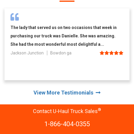
The lady that served us on two occasions that week in
purchasing our truck was Danielle. She was amazing.
She had the most wonderful most delightful a...
Jackson Junction
Bowdon ga
View More Testimonials
®
Contact U-Haul Truck Sales
1-866-404-0355