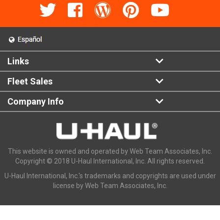
Links
Fleet Sales
Company Info
This website is owned and operated by Web Team Associates, Inc.
Copyright © 2018 U-Haul International, Inc. All rights reserved.
U-Haul International, Inc.'s trademarks and copyrights are used under
license by Web Team Associates, Inc.