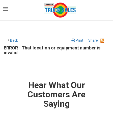
)
Back
Print
Share
|
ERROR - That location or equipment number is
invalid
Hear What Our
Customers Are
Saying