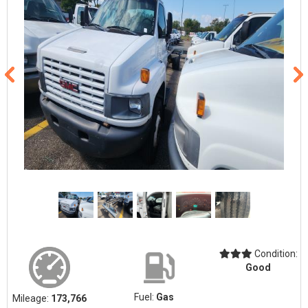
Condition:
Good
Fuel:
Gas
Mileage:
173,766