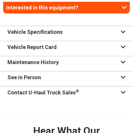
Interested in this equipment?
Vehicle Specifications
Vehicle Report Card
Maintenance History
See in Person
®
Contact U-Haul Truck Sales
Hear What Our