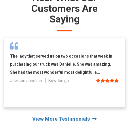
Customers Are
Saying
The lady that served us on two occasions that week in
purchasing our truck was Danielle. She was amazing.
She had the most wonderful most delightful a...
Jackson Junction
Bowdon ga
View More Testimonials