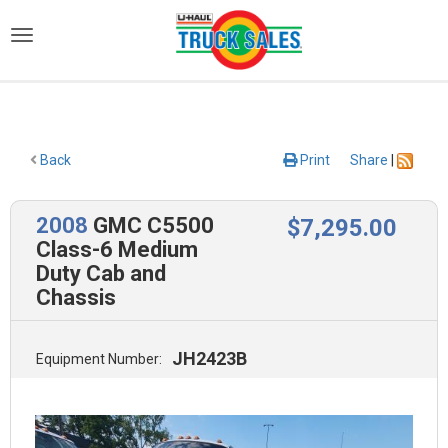
)
Back
Print
Share
|
2008
GMC C5500
$
7,295
.00
Class-6 Medium
Duty Cab and
Chassis
JH2423B
Equipment Number: