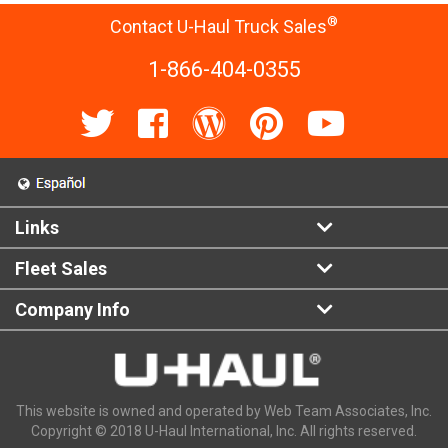
®
Contact U-Haul Truck Sales
1-866-404-0355
Links
Fleet Sales
Company Info
This website is owned and operated by Web Team Associates, Inc.
Copyright © 2018 U-Haul International, Inc. All rights reserved.