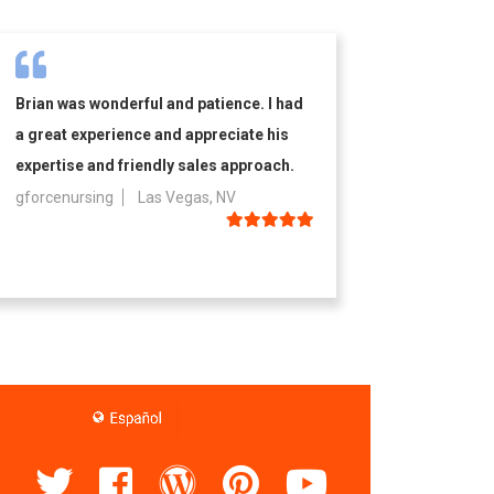
Brian was wonderful and patience. I had
a great experience and appreciate his
expertise and friendly sales approach.
gforcenursing
Las Vegas, NV