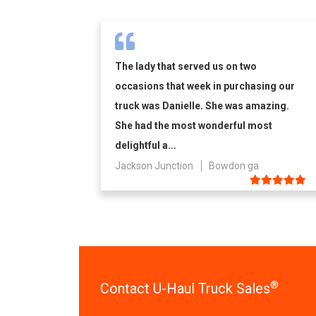
The lady that served us on two
occasions that week in purchasing our
truck was Danielle. She was amazing.
She had the most wonderful most
delightful a...
Jackson Junction
Bowdon ga
®
Contact U-Haul Truck Sales