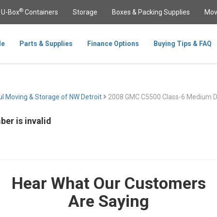
®
U-Box
Containers
Storage
Boxes & Packing Supplies
Mov
le
Parts & Supplies
Finance Options
Buying Tips & FAQ
l Moving & Storage of NW Detroit
2008 GMC C5500 Class-6 Medium D
er is invalid
Hear What Our Customers
Are Saying