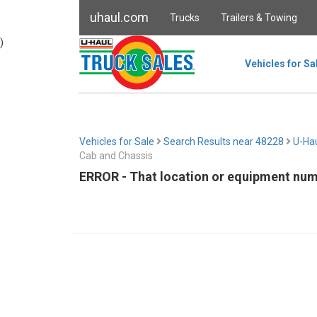
uhaul.com
Trucks
Trailers & Towing
)
Vehicles for Sa
Vehicles for Sale
Search Results near 48228
U-Hau
Cab and Chassis
ERROR - That location or equipment numb