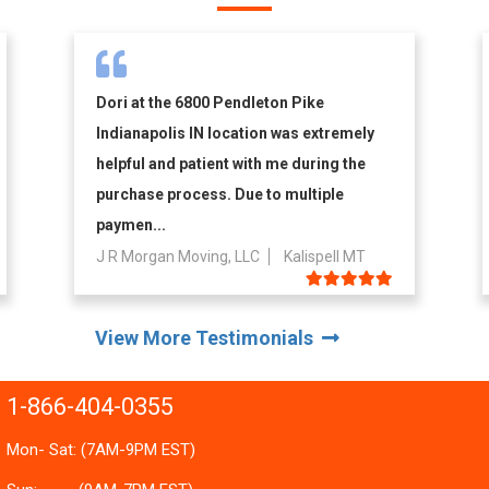
Dori at the 6800 Pendleton Pike
Indianapolis IN location was extremely
helpful and patient with me during the
purchase process. Due to multiple
paymen...
J R Morgan Moving, LLC
Kalispell MT
View More Testimonials
1-866-404-0355
Mon- Sat: (7AM-9PM EST)