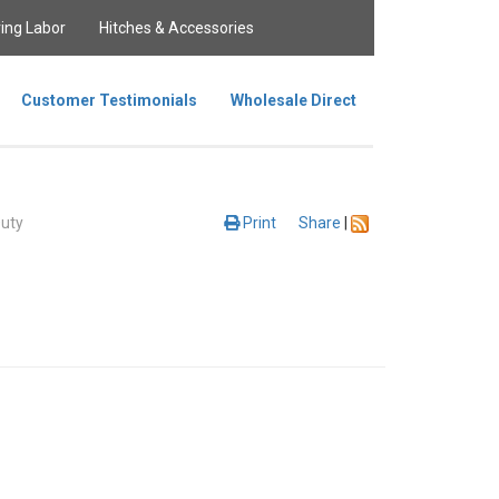
ing Labor
Hitches & Accessories
Customer Testimonials
Wholesale Direct
uty
Print
Share
|