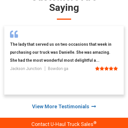
Saying
The lady that served us on two occasions that week in
purchasing our truck was Danielle. She was amazing.
She had the most wonderful most delightful a...
Jackson Junction
Bowdon ga
View More Testimonials
®
Contact U-Haul Truck Sales