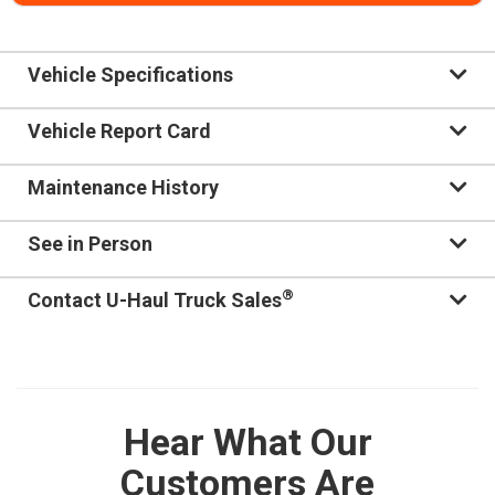
Vehicle Specifications
Vehicle Report Card
Maintenance History
See in Person
®
Contact U-Haul Truck Sales
Hear What Our
Customers Are