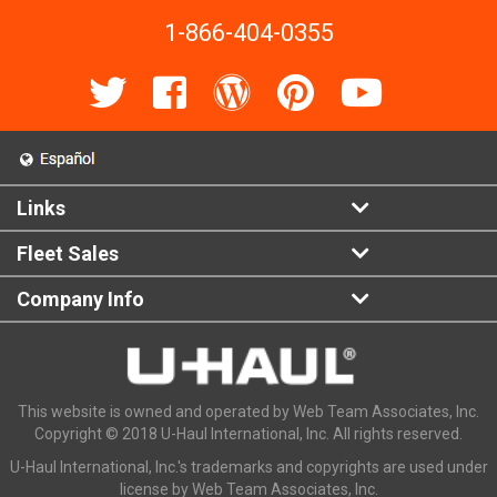
1-866-404-0355
Links
Fleet Sales
Company Info
This website is owned and operated by Web Team Associates, Inc.
Copyright © 2018 U-Haul International, Inc. All rights reserved.
U-Haul International, Inc.'s trademarks and copyrights are used under
license by Web Team Associates, Inc.