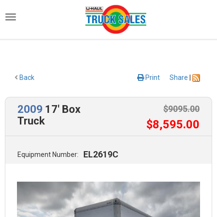
)
Back
Print
Share
|
2009
17' Box
$
9095
.00
Truck
$
8,595
.00
EL2619C
Equipment Number: