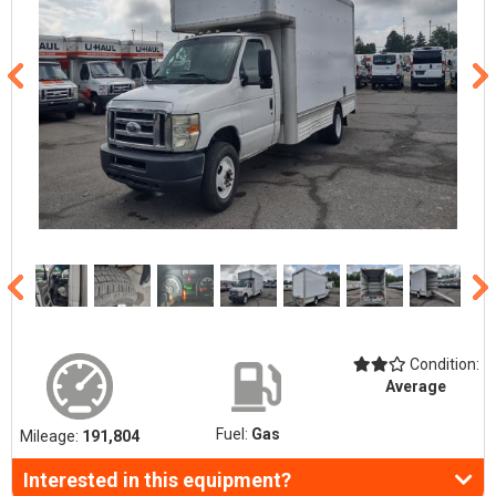
Condition:
Average
Fuel:
Gas
Mileage:
191,804
Interested in this equipment?