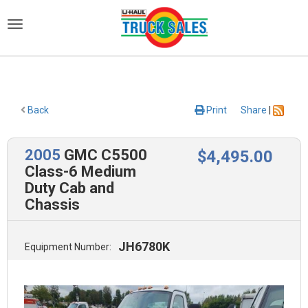
)
Back
Print
Share
|
2005
GMC C5500
$
4,495
.00
Class-6 Medium
Duty Cab and
Chassis
JH6780K
Equipment Number: