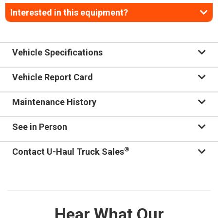
Interested in this equipment?
Vehicle Specifications
Vehicle Report Card
Maintenance History
See in Person
®
Contact U-Haul Truck Sales
Hear What Our