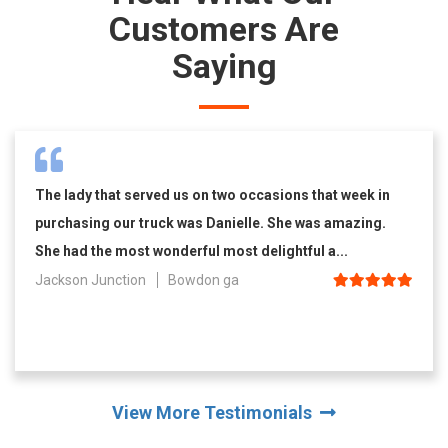
Customers Are
Saying
The lady that served us on two occasions that week in
purchasing our truck was Danielle. She was amazing.
She had the most wonderful most delightful a...
Jackson Junction
Bowdon ga
View More Testimonials