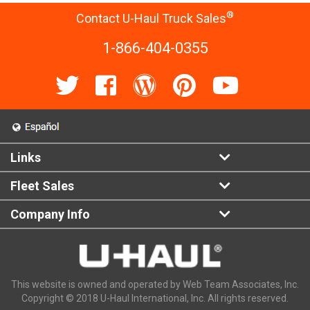
®
Contact U-Haul Truck Sales
1-866-404-0355
Links
Fleet Sales
Company Info
This website is owned and operated by Web Team Associates, Inc.
Copyright © 2018 U-Haul International, Inc. All rights reserved.