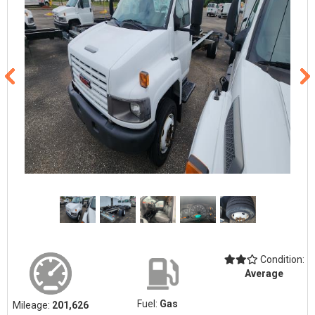
Condition:
Average
Fuel:
Gas
Mileage:
201,626