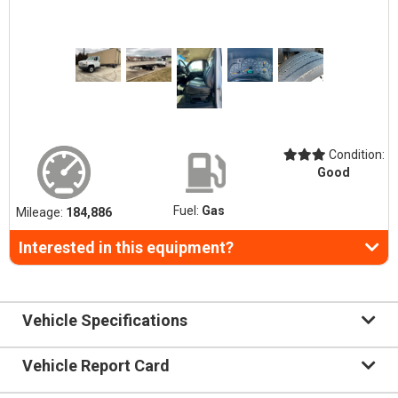
Condition:
Good
Fuel:
Gas
Mileage:
184,886
Interested in this equipment?
Vehicle Specifications
Vehicle Report Card