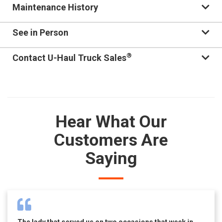
Maintenance History
See in Person
®
Contact U-Haul Truck Sales
Hear What Our
Customers Are
Saying
The lady that served us on two occasions that week in