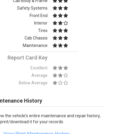
Cab Body & Frame
Safety Systems
Front End
Interior
Tires
Cab Chassis
Maintenance
Report Card Key
Excellent
Average
Below Average
ntenance History
ew the vehicle's entire maintenance and repair history,
 print/download it for your records.
View/Print Maintenance History