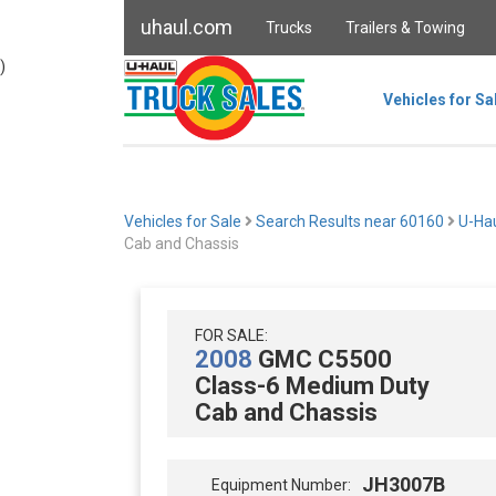
uhaul.com
Trucks
Trailers & Towing
)
Vehicles for Sa
Vehicles for Sale
Search Results near 60160
U-Ha
Cab and Chassis
FOR SALE:
2008
GMC C5500
Class-6 Medium Duty
Cab and Chassis
JH3007B
Equipment Number: