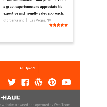
Brian was wonderful and patience. I had
a great experience and appreciate his
expertise and friendly sales approach.
gforcenursing
Las Vegas, NV
s website is owned and operated by Web Team