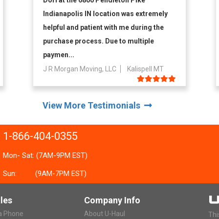
Dori at the 6800 Pendleton Pike
Indianapolis IN location was extremely
helpful and patient with me during the
purchase process. Due to multiple
paymen...
J R Morgan Moving, LLC
Kalispell MT
View More Testimonials
1-866-404-0355
Mon- Sat: (7AM-9PM EST)
Sun:
(9AM-7PM EST)
les
Company Info
ia Phone
About U-Haul
Thi