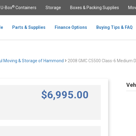
®
U-Box
Containers
Storage
Boxes & Packing Supplies
Mov
le
Parts & Supplies
Finance Options
Buying Tips & FAQ
ul Moving & Storage of Hammond
2008 GMC C5500 Class-6 Medium D
Veh
$
6,995
.00