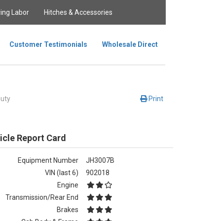
ing Labor
Hitches & Accessories
Customer Testimonials
Wholesale Direct
uty
Print
icle Report Card
Equipment Number
JH3007B
VIN (last 6)
902018
Engine
Transmission/Rear End
Brakes