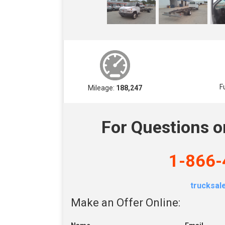
F
Mileage:
188,247
For Questions o
1-866-
trucksa
Make an Offer Online: