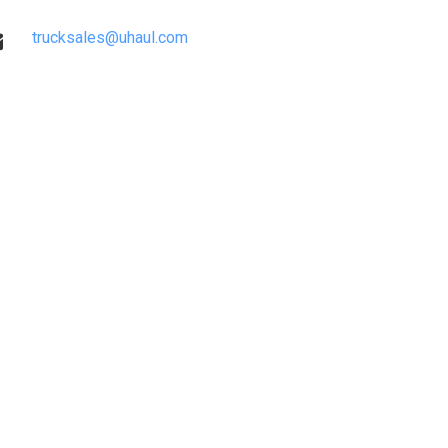
trucksales@uhaul.com