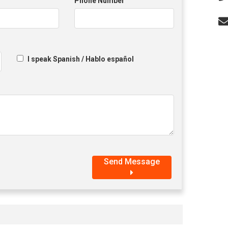
Phone Number
I speak Spanish / Hablo español
Send Message