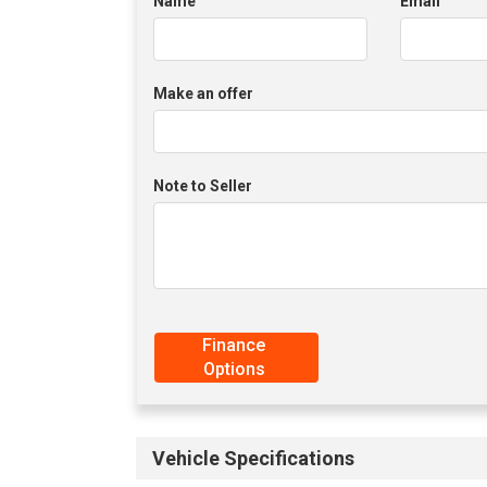
Name
Email
Make an offer
Note to Seller
Finance
Options
Vehicle Specifications