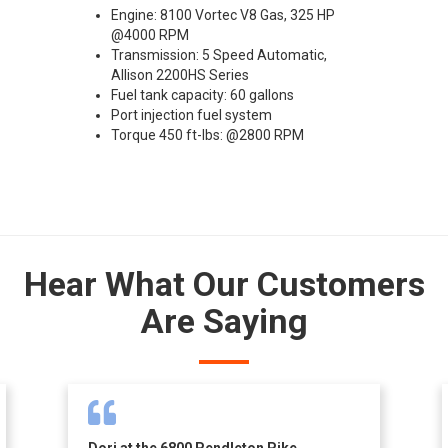
Engine: 8100 Vortec V8 Gas, 325 HP
@4000 RPM
Transmission: 5 Speed Automatic,
Allison 2200HS Series
Fuel tank capacity: 60 gallons
Port injection fuel system
Torque 450 ft-lbs: @2800 RPM
Hear What Our Customers
Are Saying