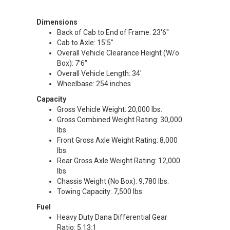
Dimensions
Back of Cab to End of Frame: 23'6"
Cab to Axle: 15'5"
Overall Vehicle Clearance Height (W/o
Box): 7'6"
Overall Vehicle Length: 34'
Wheelbase: 254 inches
Capacity
Gross Vehicle Weight: 20,000 lbs.
Gross Combined Weight Rating: 30,000
lbs.
Front Gross Axle Weight Rating: 8,000
lbs.
Rear Gross Axle Weight Rating: 12,000
lbs.
Chassis Weight (No Box): 9,780 lbs.
Towing Capacity: 7,500 lbs.
Fuel
Heavy Duty Dana Differential Gear
Ratio: 5.13:1