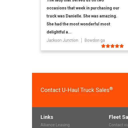
The lady that served us on two
occasions that week in purchasing our
truck was Danielle. She was amazing.
She had the most wonderful most
delightful a...
Jackson Junction
Bowdon ga
®
Contact U-Haul Truck Sales
Links
Fleet Sa
Alliance Leasing
Contact v