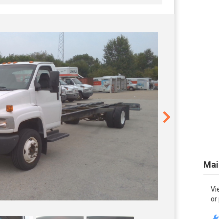
Mai
Vi
or