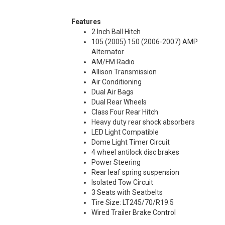
Features
2 Inch Ball Hitch
105 (2005) 150 (2006-2007) AMP
Alternator
AM/FM Radio
Allison Transmission
Air Conditioning
Dual Air Bags
Dual Rear Wheels
Class Four Rear Hitch
Heavy duty rear shock absorbers
LED Light Compatible
Dome Light Timer Circuit
4 wheel antilock disc brakes
Power Steering
Rear leaf spring suspension
Isolated Tow Circuit
3 Seats with Seatbelts
Tire Size: LT245/70/R19.5
Wired Trailer Brake Control