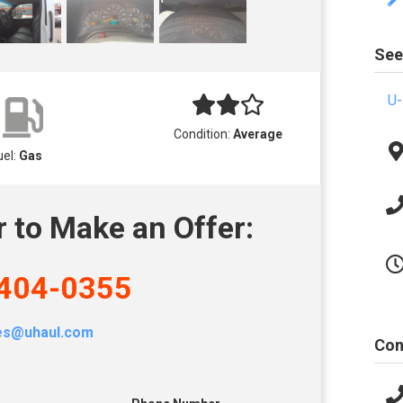
See
U-
Condition:
Average
uel:
Gas
r to Make an Offer:
404-0355
les@uhaul.com
Con