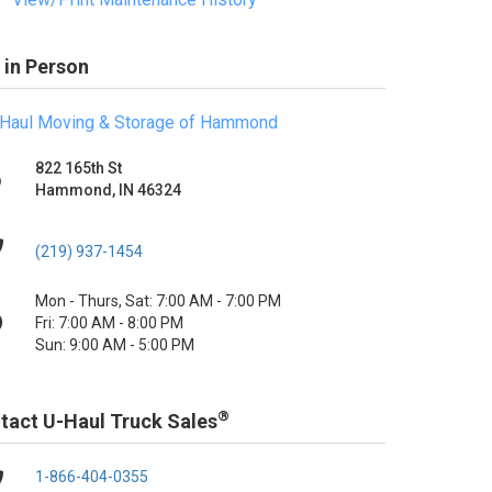
 in Person
Haul Moving & Storage of Hammond
822 165th St
Hammond, IN 46324
(219) 937-1454
Mon - Thurs, Sat: 7:00 AM - 7:00 PM
Fri: 7:00 AM - 8:00 PM
Sun: 9:00 AM - 5:00 PM
®
tact U-Haul Truck Sales
1-866-404-0355