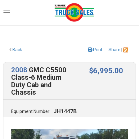
)
Back
Print
Share
|
2008
GMC C5500
$
6,995
.00
Class-6 Medium
Duty Cab and
Chassis
JH1447B
Equipment Number: