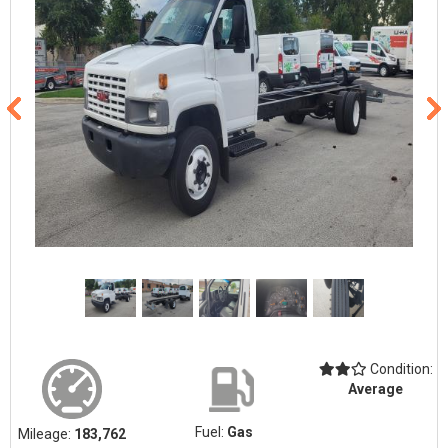
Condition:
Average
Fuel:
Gas
Mileage:
183,762