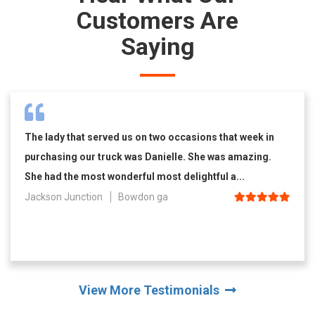
Customers Are
Saying
The lady that served us on two occasions that week in
purchasing our truck was Danielle. She was amazing.
She had the most wonderful most delightful a...
Jackson Junction
Bowdon ga
View More Testimonials