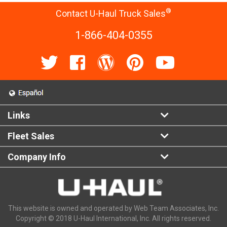
®
Contact U-Haul Truck Sales
1-866-404-0355
Links
Fleet Sales
Company Info
This website is owned and operated by Web Team Associates, Inc.
Copyright © 2018 U-Haul International, Inc. All rights reserved.