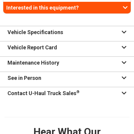
Interested in this equipment?
Vehicle Specifications
Vehicle Report Card
Maintenance History
See in Person
®
Contact U-Haul Truck Sales
Hear What Our