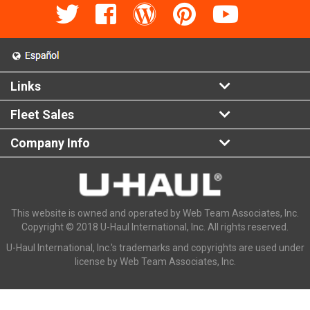
Links
Fleet Sales
Company Info
This website is owned and operated by Web Team Associates, Inc.
Copyright © 2018 U-Haul International, Inc. All rights reserved.
U-Haul International, Inc.'s trademarks and copyrights are used under
license by Web Team Associates, Inc.