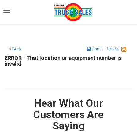
)
Back
Print
Share
|
ERROR - That location or equipment number is
invalid
Hear What Our
Customers Are
Saying