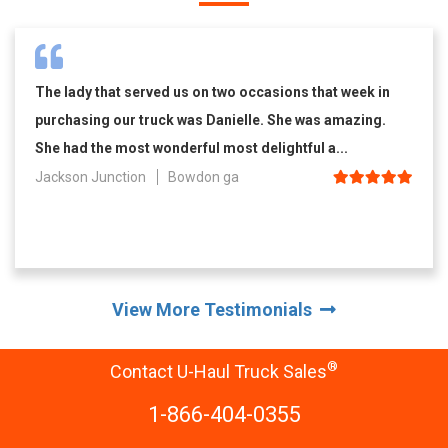
The lady that served us on two occasions that week in
purchasing our truck was Danielle. She was amazing.
She had the most wonderful most delightful a...
Jackson Junction
Bowdon ga
View More Testimonials
®
Contact U-Haul Truck Sales
1-866-404-0355