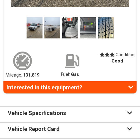
Condition:
Good
Fuel:
Gas
Mileage:
131,819
Interested in this equipment?
Vehicle Specifications
Vehicle Report Card