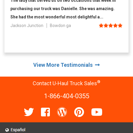
The lady that served us on two occasions that week in
purchasing our truck was Danielle. She was amazing.
She had the most wonderful most delightful a...
Jackson Junction
Bowdon ga
View More Testimonials
®
Contact U-Haul Truck Sales
1-866-404-0355