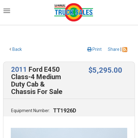
)
Back
Print
Share
|
2011
Ford E450
$
5,295
.00
Class-4 Medium
Duty Cab &
Chassis For Sale
TT1926D
Equipment Number: