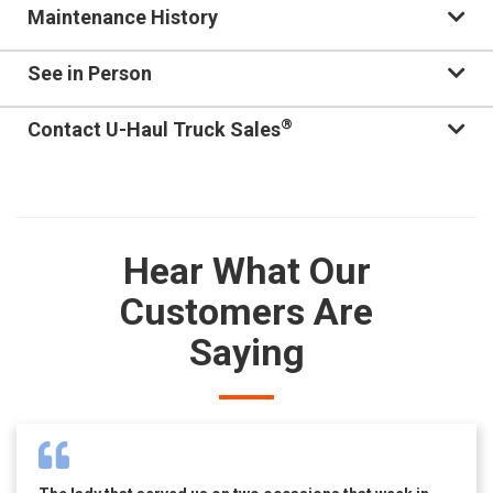
Maintenance History
See in Person
®
Contact U-Haul Truck Sales
Hear What Our
Customers Are
Saying