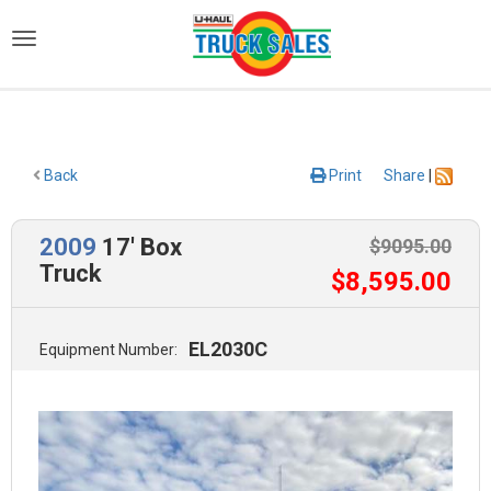
)
Back
Print
Share
|
2009
17' Box
$
9095
.00
Truck
$
8,595
.00
EL2030C
Equipment Number: