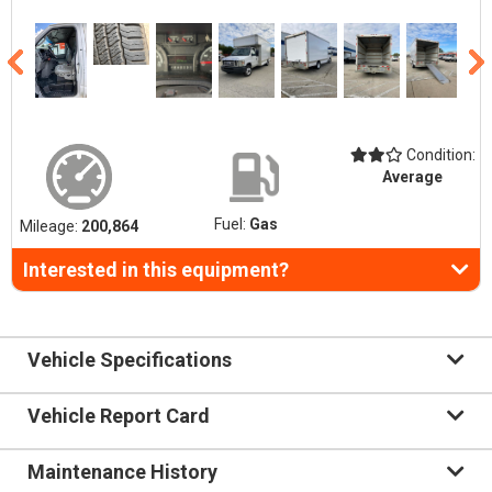
Condition:
Average
Fuel:
Gas
Mileage:
200,864
Interested in this equipment?
Vehicle Specifications
Vehicle Report Card
Maintenance History