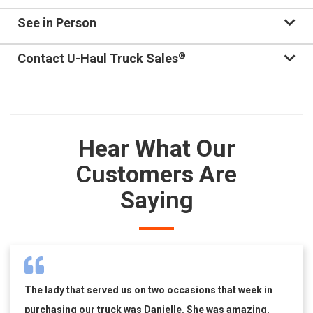
See in Person
®
Contact U-Haul Truck Sales
Hear What Our
Customers Are
Saying
The lady that served us on two occasions that week in
purchasing our truck was Danielle. She was amazing.