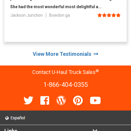
She had the most wonderful most delightful a...
Jackson Junction
Bowdon ga
View More Testimonials
®
Contact U-Haul Truck Sales
1-866-404-0355
Links