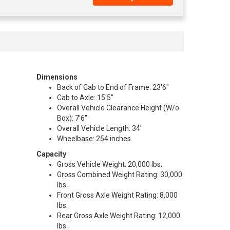
Dimensions
Back of Cab to End of Frame: 23'6"
Cab to Axle: 15'5"
Overall Vehicle Clearance Height (W/o
Box): 7'6"
Overall Vehicle Length: 34'
Wheelbase: 254 inches
Capacity
Gross Vehicle Weight: 20,000 lbs.
Gross Combined Weight Rating: 30,000
lbs.
Front Gross Axle Weight Rating: 8,000
lbs.
Rear Gross Axle Weight Rating: 12,000
lbs.