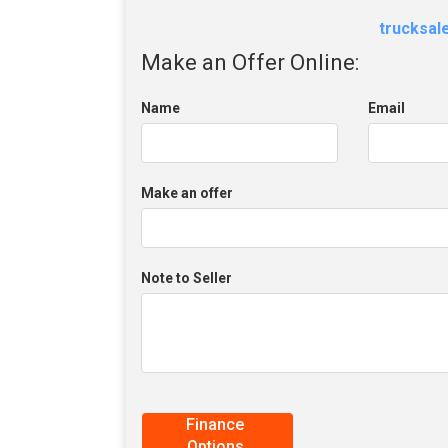
trucksa
Make an Offer Online:
Name
Email
Make an offer
Note to Seller
Finance
Options