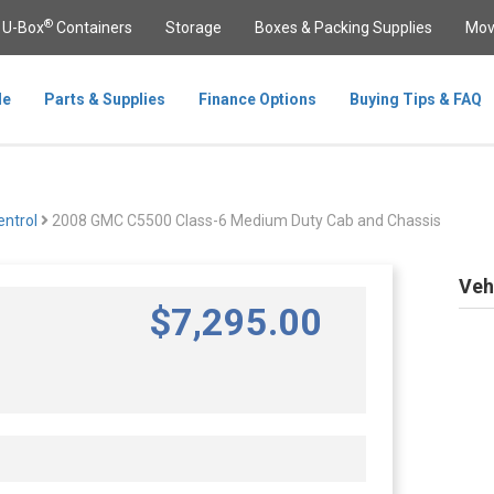
®
U-Box
Containers
Storage
Boxes & Packing Supplies
Mov
le
Parts & Supplies
Finance Options
Buying Tips & FAQ
ntrol
2008 GMC C5500 Class-6 Medium Duty Cab and Chassis
Veh
$
7,295
.00