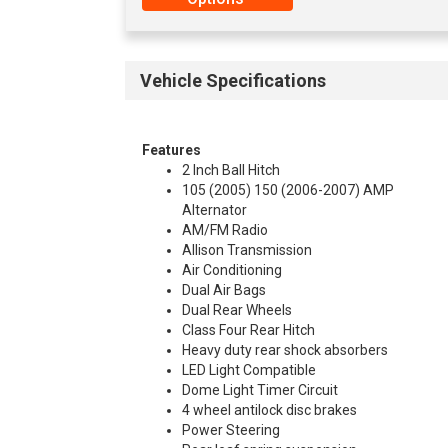
Vehicle Specifications
Features
2 Inch Ball Hitch
105 (2005) 150 (2006-2007) AMP
Alternator
AM/FM Radio
Allison Transmission
Air Conditioning
Dual Air Bags
Dual Rear Wheels
Class Four Rear Hitch
Heavy duty rear shock absorbers
LED Light Compatible
Dome Light Timer Circuit
4 wheel antilock disc brakes
Power Steering