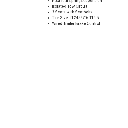
Rear leaf spring suspension
Isolated Tow Circuit
3 Seats with Seatbelts
Tire Size: LT245/70/R19.5
Wired Trailer Brake Control