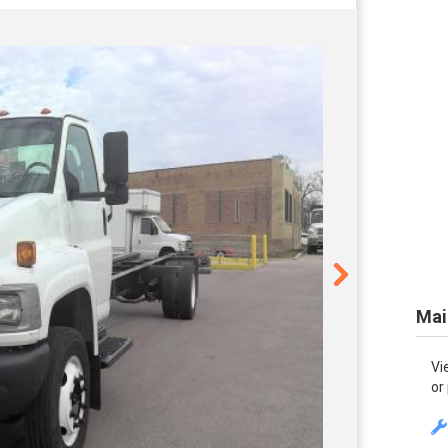
Mai
Vi
or