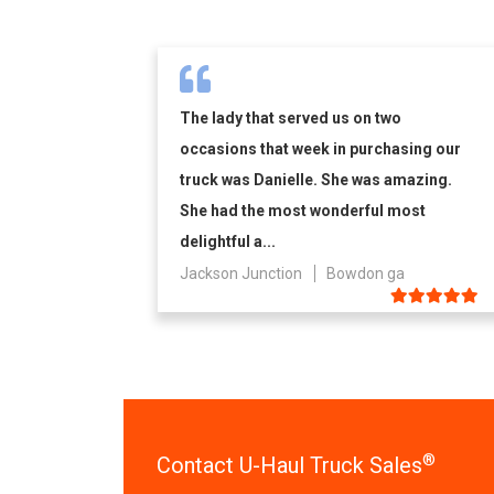
The lady that served us on two
occasions that week in purchasing our
truck was Danielle. She was amazing.
She had the most wonderful most
delightful a...
Jackson Junction
Bowdon ga
®
Contact U-Haul Truck Sales