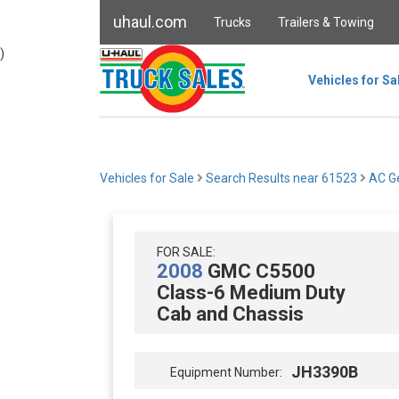
uhaul.com
Trucks
Trailers & Towing
)
Vehicles for Sa
Vehicles for Sale
Search Results near 61523
AC Ge
FOR SALE:
2008
GMC C5500
Class-6 Medium Duty
Cab and Chassis
JH3390B
Equipment Number: