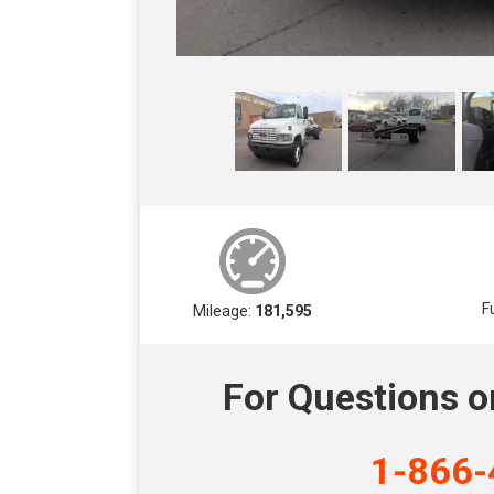
F
Mileage:
181,595
For Questions o
1-866-