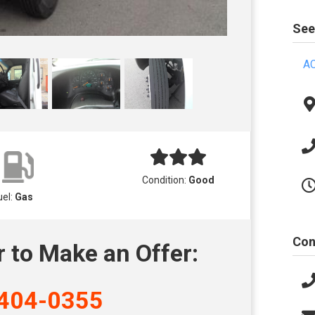
See
AC
Condition:
Good
uel:
Gas
Con
r to Make an Offer:
404-0355