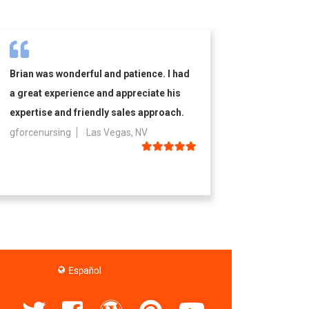
Brian was wonderful and patience. I had
a great experience and appreciate his
expertise and friendly sales approach.
gforcenursing
Las Vegas, NV