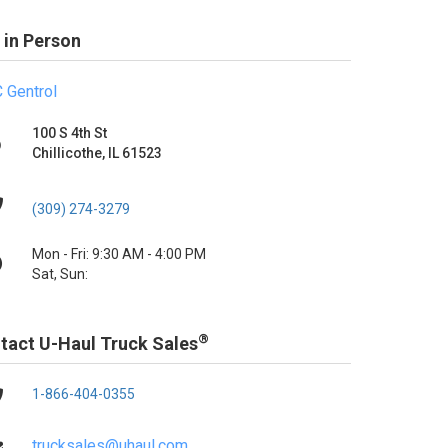
 in Person
 Gentrol
100 S 4th St
Chillicothe, IL 61523
(309) 274-3279
Mon - Fri: 9:30 AM - 4:00 PM
Sat, Sun:
®
tact U-Haul Truck Sales
1-866-404-0355
trucksales@uhaul.com