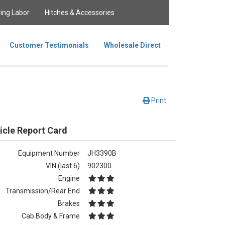
ing Labor
Hitches & Accessories
Customer Testimonials
Wholesale Direct
Print
icle Report Card
Equipment Number
JH3390B
VIN (last 6)
902300
Engine
Transmission/Rear End
Brakes
Cab Body & Frame