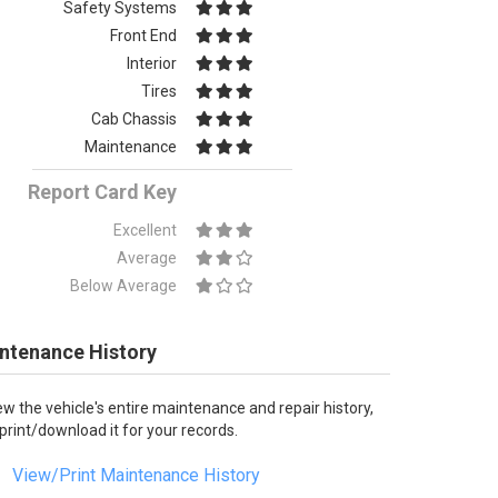
Safety Systems
Front End
Interior
Tires
Cab Chassis
Maintenance
Report Card Key
Excellent
Average
Below Average
ntenance History
ew the vehicle's entire maintenance and repair history,
 print/download it for your records.
View/Print Maintenance History