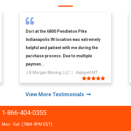
Dori at the 6800 Pendleton Pike
Indianapolis IN location was extremely
helpful and patient with me during the
purchase process. Due to multiple
paymen...
J R Morgan Moving, LLC
Kalispell MT
View More Testimonials
1-866-404-0355
Mon- Sat: (7AM-9PM EST)