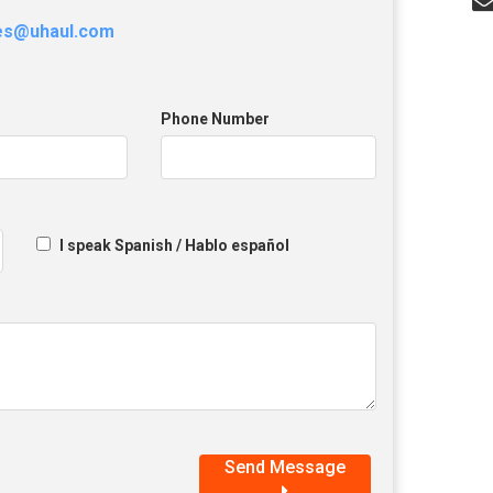
les@uhaul.com
Phone Number
I speak Spanish / Hablo español
Send Message