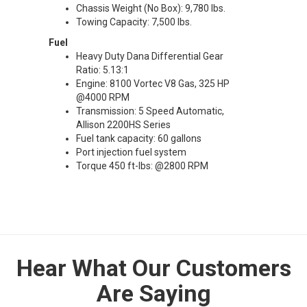
Chassis Weight (No Box): 9,780 lbs.
Towing Capacity: 7,500 lbs.
Fuel
Heavy Duty Dana Differential Gear
Ratio: 5.13:1
Engine: 8100 Vortec V8 Gas, 325 HP
@4000 RPM
Transmission: 5 Speed Automatic,
Allison 2200HS Series
Fuel tank capacity: 60 gallons
Port injection fuel system
Torque 450 ft-lbs: @2800 RPM
Hear What Our Customers
Are Saying