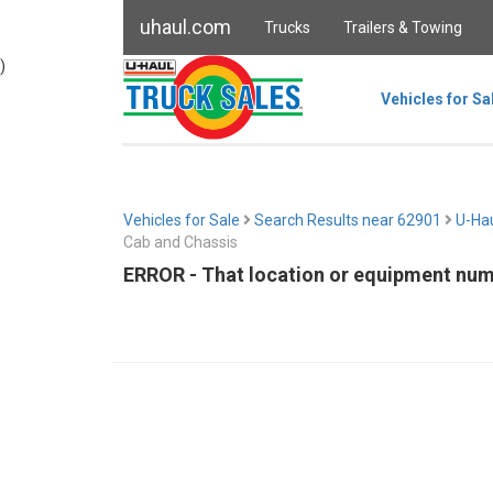
uhaul.com
Trucks
Trailers & Towing
)
Vehicles for Sa
Vehicles for Sale
Search Results near 62901
U-Hau
Cab and Chassis
ERROR - That location or equipment numb