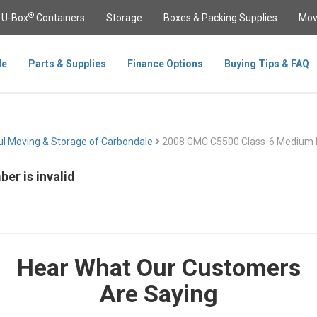
®
U-Box
Containers
Storage
Boxes & Packing Supplies
Mov
le
Parts & Supplies
Finance Options
Buying Tips & FAQ
l Moving & Storage of Carbondale
2008 GMC C5500 Class-6 Medium 
er is invalid
Hear What Our Customers
Are Saying