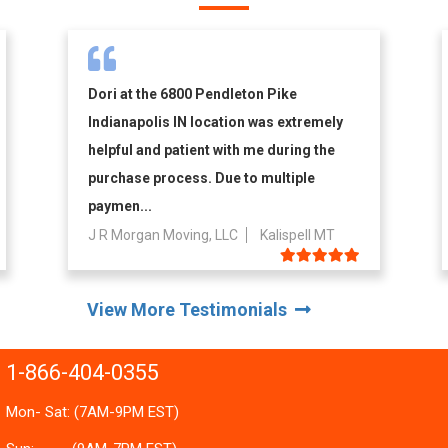
Dori at the 6800 Pendleton Pike
Indianapolis IN location was extremely
helpful and patient with me during the
purchase process. Due to multiple
paymen...
J R Morgan Moving, LLC
Kalispell MT
View More Testimonials
1-866-404-0355
Mon- Sat: (7AM-9PM EST)