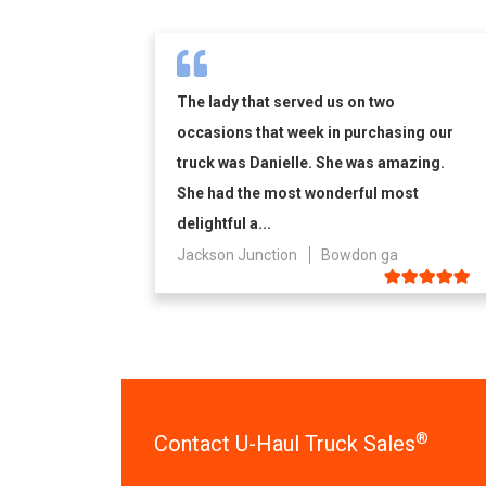
The lady that served us on two
occasions that week in purchasing our
truck was Danielle. She was amazing.
She had the most wonderful most
delightful a...
Jackson Junction
Bowdon ga
®
Contact U-Haul Truck Sales