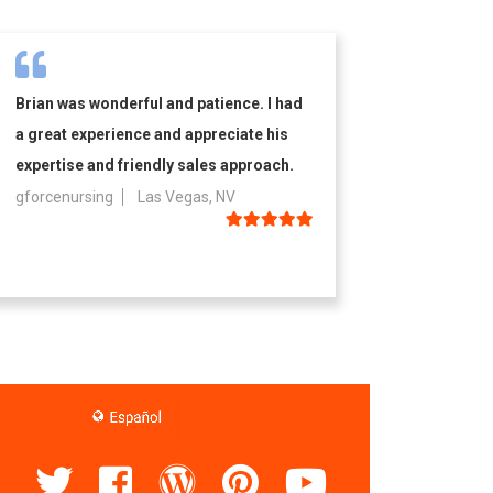
Brian was wonderful and patience. I had
a great experience and appreciate his
expertise and friendly sales approach.
gforcenursing
Las Vegas, NV