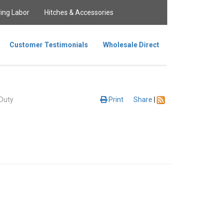
ing Labor
Hitches & Accessories
Customer Testimonials
Wholesale Direct
Duty
Print
Share
|