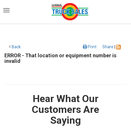
)
Back
Print
Share
|
ERROR - That location or equipment number is
invalid
Hear What Our
Customers Are
Saying