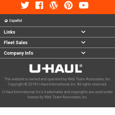
Links
Fleet Sales
Company Info
This website is owned and operated by Web Team Associates, Inc.
Copyright © 2018 U-Haul International, Inc. All rights reserved.
U-Haul International, Inc.'s trademarks and copyrights are used under
license by Web Team Associates, Inc.