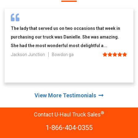
The lady that served us on two occasions that week in
purchasing our truck was Danielle. She was amazing.
She had the most wonderful most delightful a...
Jackson Junction
Bowdon ga
View More Testimonials
®
Contact U-Haul Truck Sales
1-866-404-0355