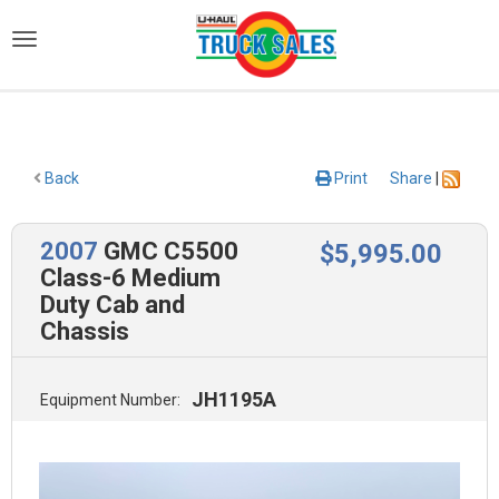
)
Back
Print
Share
|
2007
GMC C5500
$
5,995
.00
Class-6 Medium
Duty Cab and
Chassis
JH1195A
Equipment Number: