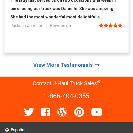
The lady that served us on two occasions that week in
purchasing our truck was Danielle. She was amazing.
She had the most wonderful most delightful a...
Jackson Junction
Bowdon ga
View More Testimonials
®
Contact U-Haul Truck Sales
1-866-404-0355