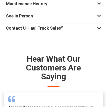
Maintenance History
See in Person
®
Contact U-Haul Truck Sales
Hear What Our
Customers Are
Saying