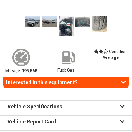
Condition:
Average
Fuel:
Gas
Mileage:
195,568
Interested in this equipment?
Vehicle Specifications
Vehicle Report Card