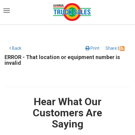
)
Back
Print
Share
|
ERROR - That location or equipment number is
invalid
Hear What Our
Customers Are
Saying