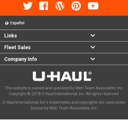
Links
Fleet Sales
Company Info
This website is owned and operated by Web Team Associates, Inc.
Copyright © 2018 U-Haul International, Inc. All rights reserved.
U-Haul International, Inc.'s trademarks and copyrights are used under
license by Web Team Associates, Inc.