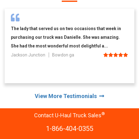
The lady that served us on two occasions that week in
purchasing our truck was Danielle. She was amazing.
She had the most wonderful most delightful a...
Jackson Junction
Bowdon ga
View More Testimonials
®
Contact U-Haul Truck Sales
1-866-404-0355