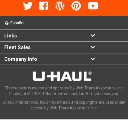
Links
Fleet Sales
Company Info
This website is owned and operated by Web Team Associates, Inc.
Copyright © 2018 U-Haul International, Inc. All rights reserved.
U-Haul International, Inc.'s trademarks and copyrights are used under
license by Web Team Associates, Inc.