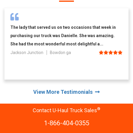
The lady that served us on two occasions that week in
purchasing our truck was Danielle. She was amazing.
She had the most wonderful most delightful a...
Jackson Junction
Bowdon ga
View More Testimonials
®
Contact U-Haul Truck Sales
1-866-404-0355