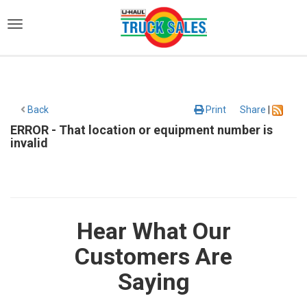
)
Back
Print
Share
|
ERROR - That location or equipment number is
invalid
Hear What Our
Customers Are
Saying