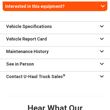
Interested in this equipment?
Vehicle Specifications
Vehicle Report Card
Maintenance History
See in Person
®
Contact U-Haul Truck Sales
Hear What Our