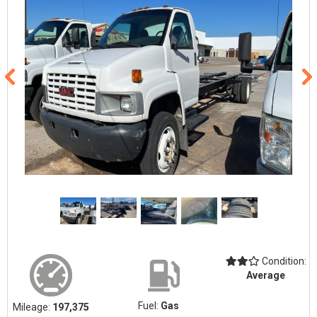
Condition:
Average
Fuel:
Gas
Mileage:
197,375