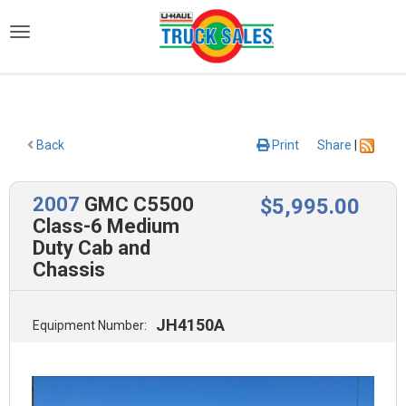
)
Back
Print
Share
|
2007
GMC C5500
$
5,995
.00
Class-6 Medium
Duty Cab and
Chassis
JH4150A
Equipment Number: