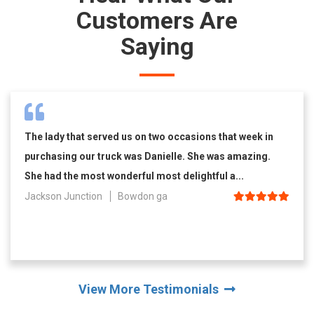
Customers Are
Saying
The lady that served us on two occasions that week in
purchasing our truck was Danielle. She was amazing.
She had the most wonderful most delightful a...
Jackson Junction
Bowdon ga
View More Testimonials