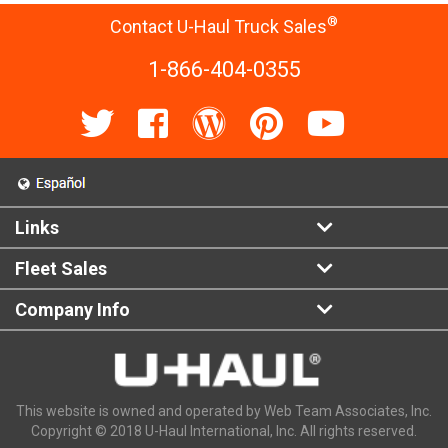
®
Contact U-Haul Truck Sales
1-866-404-0355
Links
Fleet Sales
Company Info
This website is owned and operated by Web Team Associates, Inc.
Copyright © 2018 U-Haul International, Inc. All rights reserved.