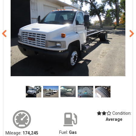
Condition:
Average
Fuel:
Gas
Mileage:
174,245