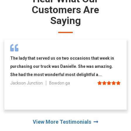
Customers Are
Saying
The lady that served us on two occasions that week in
purchasing our truck was Danielle. She was amazing.
She had the most wonderful most delightful a...
Jackson Junction
Bowdon ga
View More Testimonials