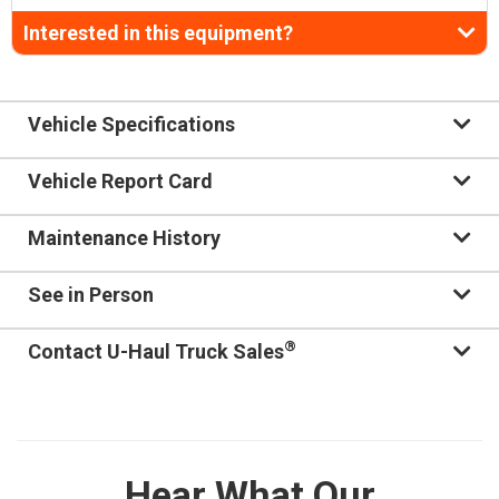
Interested in this equipment?
Vehicle Specifications
Vehicle Report Card
Maintenance History
See in Person
®
Contact U-Haul Truck Sales
Hear What Our