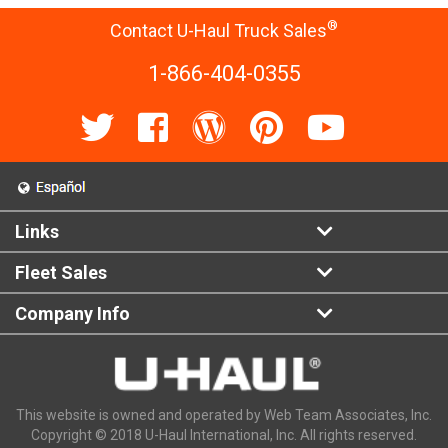
®
Contact U-Haul Truck Sales
1-866-404-0355
Links
Fleet Sales
Company Info
This website is owned and operated by Web Team Associates, Inc.
Copyright © 2018 U-Haul International, Inc. All rights reserved.