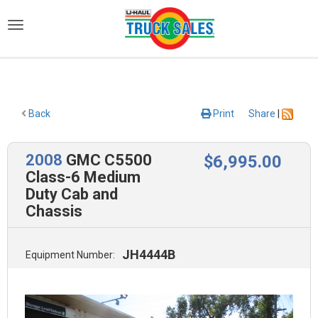
)
Back
Print
Share
|
2008
GMC C5500
$
6,995
.00
Class-6 Medium
Duty Cab and
Chassis
JH4444B
Equipment Number: