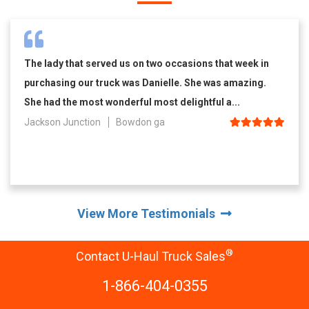
The lady that served us on two occasions that week in
purchasing our truck was Danielle. She was amazing.
She had the most wonderful most delightful a...
Jackson Junction
Bowdon ga
View More Testimonials
®
Contact U-Haul Truck Sales
1-866-404-0355