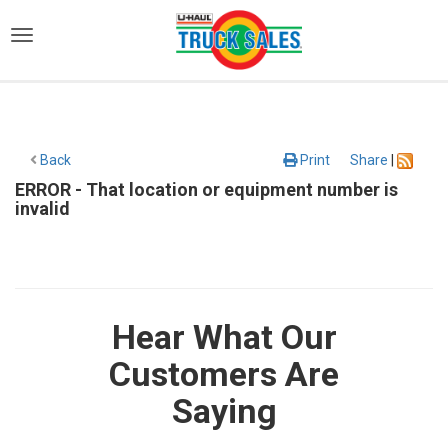
)
Back
Print
Share
|
ERROR - That location or equipment number is
invalid
Hear What Our
Customers Are
Saying