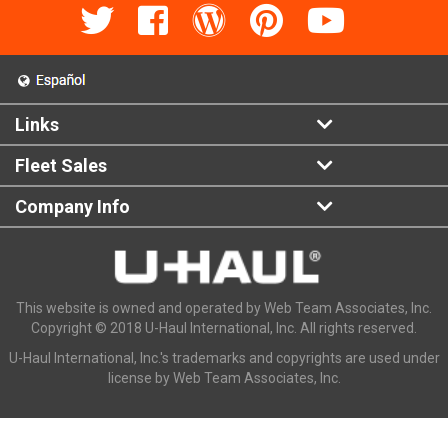
Links
Fleet Sales
Company Info
This website is owned and operated by Web Team Associates, Inc.
Copyright © 2018 U-Haul International, Inc. All rights reserved.
U-Haul International, Inc.'s trademarks and copyrights are used under
license by Web Team Associates, Inc.