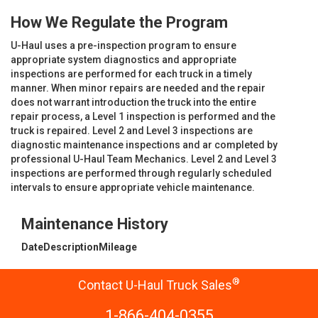
How We Regulate the Program
U-Haul uses a pre-inspection program to ensure
appropriate system diagnostics and appropriate
inspections are performed for each truck in a timely
manner. When minor repairs are needed and the repair
does not warrant introduction the truck into the entire
repair process, a Level 1 inspection is performed and the
truck is repaired. Level 2 and Level 3 inspections are
diagnostic maintenance inspections and ar completed by
professional U-Haul Team Mechanics. Level 2 and Level 3
inspections are performed through regularly scheduled
intervals to ensure appropriate vehicle maintenance.
Maintenance History
Date
Description
Mileage
®
Contact U-Haul Truck Sales
1-866-404-0355