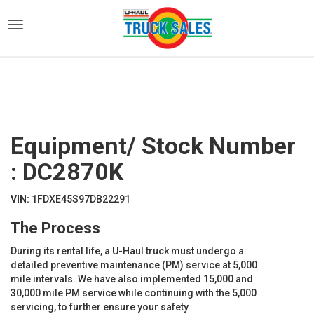
)
Equipment/ Stock Number
: DC2870K
VIN:
1FDXE45S97DB22291
The Process
During its rental life, a U-Haul truck must undergo a
detailed preventive maintenance (PM) service at 5,000
mile intervals. We have also implemented 15,000 and
30,000 mile PM service while continuing with the 5,000
servicing, to further ensure your safety.