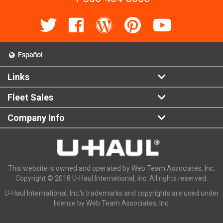
Links
Fleet Sales
Company Info
This website is owned and operated by Web Team Associates, Inc.
Copyright © 2018 U-Haul International, Inc. All rights reserved.
U-Haul International, Inc.'s trademarks and copyrights are used under
license by Web Team Associates, Inc.