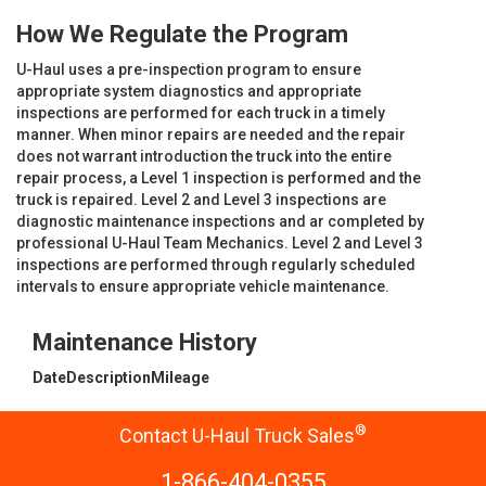
How We Regulate the Program
U-Haul uses a pre-inspection program to ensure
appropriate system diagnostics and appropriate
inspections are performed for each truck in a timely
manner. When minor repairs are needed and the repair
does not warrant introduction the truck into the entire
repair process, a Level 1 inspection is performed and the
truck is repaired. Level 2 and Level 3 inspections are
diagnostic maintenance inspections and ar completed by
professional U-Haul Team Mechanics. Level 2 and Level 3
inspections are performed through regularly scheduled
intervals to ensure appropriate vehicle maintenance.
Maintenance History
Date
Description
Mileage
®
Contact U-Haul Truck Sales
1-866-404-0355