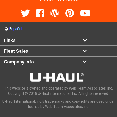
Links
Fleet Sales
Company Info
This website is owned and operated by Web Team Associates, Inc.
Copyright © 2018 U-Haul International, Inc. All rights reserved.
U-Haul International, Inc.'s trademarks and copyrights are used under
license by Web Team Associates, Inc.