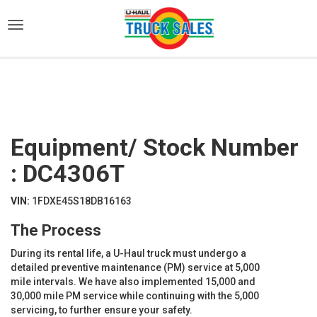
)
Equipment/ Stock Number
: DC4306T
VIN:
1FDXE45S18DB16163
The Process
During its rental life, a U-Haul truck must undergo a
detailed preventive maintenance (PM) service at 5,000
mile intervals. We have also implemented 15,000 and
30,000 mile PM service while continuing with the 5,000
servicing, to further ensure your safety.