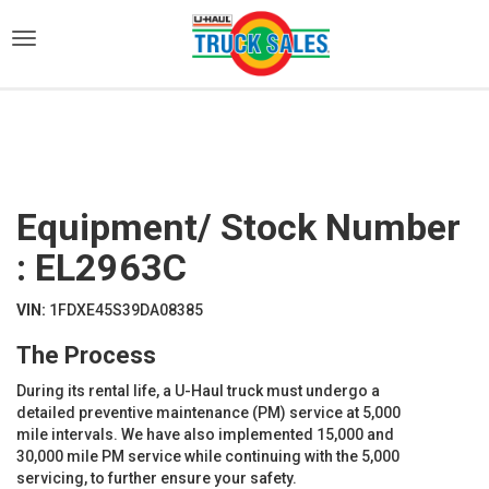
)
Equipment/ Stock Number
: EL2963C
VIN:
1FDXE45S39DA08385
The Process
During its rental life, a U-Haul truck must undergo a
detailed preventive maintenance (PM) service at 5,000
mile intervals. We have also implemented 15,000 and
30,000 mile PM service while continuing with the 5,000
servicing, to further ensure your safety.