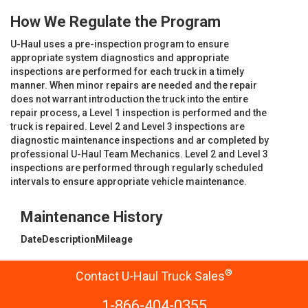
How We Regulate the Program
U-Haul uses a pre-inspection program to ensure
appropriate system diagnostics and appropriate
inspections are performed for each truck in a timely
manner. When minor repairs are needed and the repair
does not warrant introduction the truck into the entire
repair process, a Level 1 inspection is performed and the
truck is repaired. Level 2 and Level 3 inspections are
diagnostic maintenance inspections and ar completed by
professional U-Haul Team Mechanics. Level 2 and Level 3
inspections are performed through regularly scheduled
intervals to ensure appropriate vehicle maintenance.
Maintenance History
Date
Description
Mileage
®
Contact U-Haul Truck Sales
1-866-404-0355