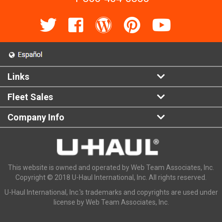
Links
Fleet Sales
Company Info
This website is owned and operated by Web Team Associates, Inc.
Copyright © 2018 U-Haul International, Inc. All rights reserved.
U-Haul International, Inc.'s trademarks and copyrights are used under
license by Web Team Associates, Inc.