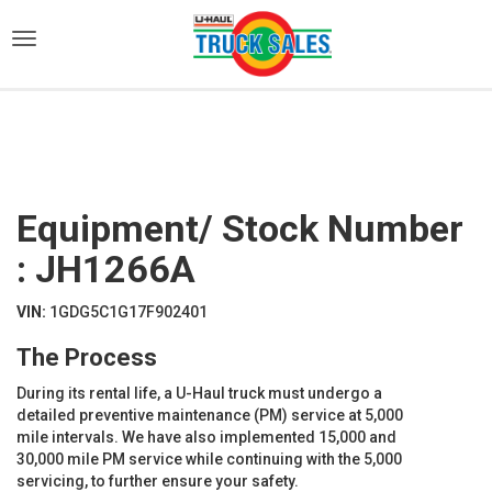
)
Equipment/ Stock Number
: JH1266A
VIN:
1GDG5C1G17F902401
The Process
During its rental life, a U-Haul truck must undergo a
detailed preventive maintenance (PM) service at 5,000
mile intervals. We have also implemented 15,000 and
30,000 mile PM service while continuing with the 5,000
servicing, to further ensure your safety.