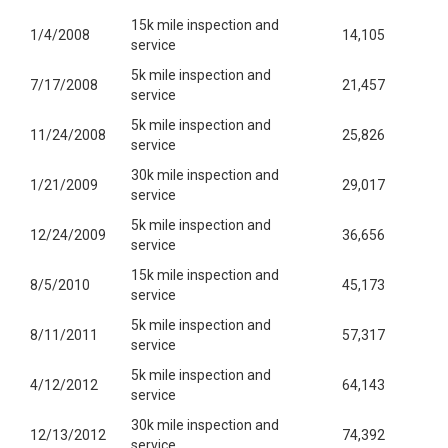
15k mile inspection and
1/4/2008
14,105
service
5k mile inspection and
7/17/2008
21,457
service
5k mile inspection and
11/24/2008
25,826
service
30k mile inspection and
1/21/2009
29,017
service
5k mile inspection and
12/24/2009
36,656
service
15k mile inspection and
8/5/2010
45,173
service
5k mile inspection and
8/11/2011
57,317
service
5k mile inspection and
4/12/2012
64,143
service
30k mile inspection and
12/13/2012
74,392
service