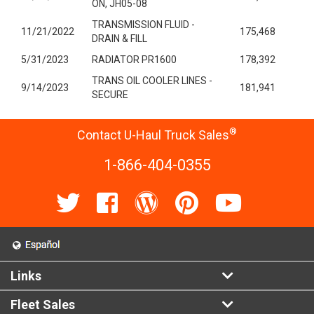
ON, JH05-08
TRANSMISSION FLUID -
11/21/2022
175,468
DRAIN & FILL
5/31/2023
RADIATOR PR1600
178,392
TRANS OIL COOLER LINES -
9/14/2023
181,941
SECURE
®
Contact U-Haul Truck Sales
1-866-404-0355
Links
Fleet Sales