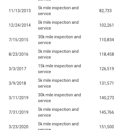
5k mile inspection and
11/13/2013
82,733
service
5k mile inspection and
12/24/2014
102,261
service
30k mile inspection and
7/15/2015
110,834
service
5k mile inspection and
8/23/2016
118,458
service
15k mile inspection and
3/3/2017
126,519
service
5k mile inspection and
3/9/2018
131,571
service
30k mile inspection and
3/11/2019
140,273
service
5k mile inspection and
7/31/2019
145,766
service
5k mile inspection and
3/23/2020
151,500
service