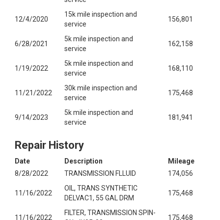
15k mile inspection and
12/4/2020
156,801
service
5k mile inspection and
6/28/2021
162,158
service
5k mile inspection and
1/19/2022
168,110
service
30k mile inspection and
11/21/2022
175,468
service
5k mile inspection and
9/14/2023
181,941
service
Repair History
Date
Description
Mileage
8/28/2022
TRANSMISSION FLLUID
174,056
OIL, TRANS SYNTHETIC
11/16/2022
175,468
DELVAC1, 55 GAL DRM
FILTER, TRANSMISSION SPIN-
11/16/2022
175,468