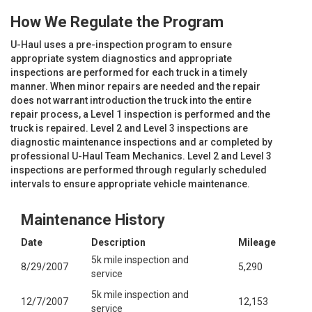
How We Regulate the Program
U-Haul uses a pre-inspection program to ensure
appropriate system diagnostics and appropriate
inspections are performed for each truck in a timely
manner. When minor repairs are needed and the repair
does not warrant introduction the truck into the entire
repair process, a Level 1 inspection is performed and the
truck is repaired. Level 2 and Level 3 inspections are
diagnostic maintenance inspections and ar completed by
professional U-Haul Team Mechanics. Level 2 and Level 3
inspections are performed through regularly scheduled
intervals to ensure appropriate vehicle maintenance.
Maintenance History
Date
Description
Mileage
5k mile inspection and
8/29/2007
5,290
service
5k mile inspection and
12/7/2007
12,153
service