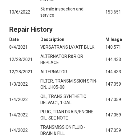
5k mile inspection and
10/6/2022
153,651
service
Repair History
Date
Description
Mileage
8/4/2021
VERSATRANS LV/ATF BULK
140,571
ALTERNATOR R&R OR
12/28/2021
144,433
REPLACE
12/28/2021
ALTERNATOR
144,433
FILTER, TRANSMISSION SPIN-
1/3/2022
147,059
ON, JH05-08
OIL, TRANS SYNTHETIC
1/4/2022
147,059
DELVAC1, 1 GAL
PLUG, TRAN DRAIN/ENGINE
1/4/2022
147,059
OIL, SEE NOTE
TRANSMISSION FLUID -
1/4/2022
147,059
DRAIN & FILL