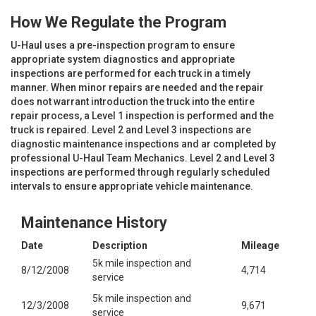
How We Regulate the Program
U-Haul uses a pre-inspection program to ensure
appropriate system diagnostics and appropriate
inspections are performed for each truck in a timely
manner. When minor repairs are needed and the repair
does not warrant introduction the truck into the entire
repair process, a Level 1 inspection is performed and the
truck is repaired. Level 2 and Level 3 inspections are
diagnostic maintenance inspections and ar completed by
professional U-Haul Team Mechanics. Level 2 and Level 3
inspections are performed through regularly scheduled
intervals to ensure appropriate vehicle maintenance.
Maintenance History
Date
Description
Mileage
5k mile inspection and
8/12/2008
4,714
service
5k mile inspection and
12/3/2008
9,671
service