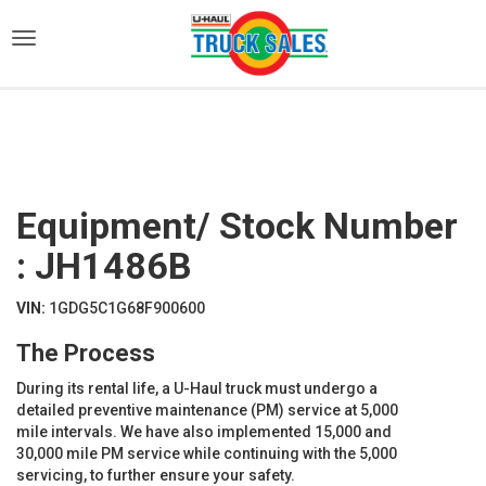
)
Equipment/ Stock Number
: JH1486B
VIN:
1GDG5C1G68F900600
The Process
During its rental life, a U-Haul truck must undergo a
detailed preventive maintenance (PM) service at 5,000
mile intervals. We have also implemented 15,000 and
30,000 mile PM service while continuing with the 5,000
servicing, to further ensure your safety.