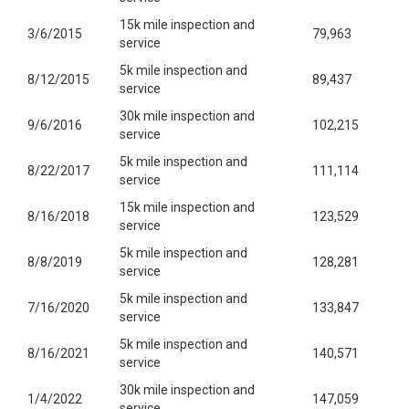
15k mile inspection and
3/6/2015
79,963
service
5k mile inspection and
8/12/2015
89,437
service
30k mile inspection and
9/6/2016
102,215
service
5k mile inspection and
8/22/2017
111,114
service
15k mile inspection and
8/16/2018
123,529
service
5k mile inspection and
8/8/2019
128,281
service
5k mile inspection and
7/16/2020
133,847
service
5k mile inspection and
8/16/2021
140,571
service
30k mile inspection and
1/4/2022
147,059
service