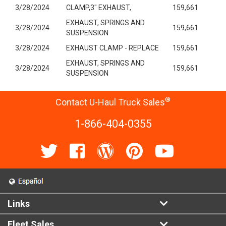
3/28/2024
CLAMP,3" EXHAUST,
159,661
EXHAUST, SPRINGS AND
3/28/2024
159,661
SUSPENSION
3/28/2024
EXHAUST CLAMP - REPLACE
159,661
EXHAUST, SPRINGS AND
3/28/2024
159,661
SUSPENSION
®
Contact U-Haul Truck Sales
1-866-404-0355
Links
Fleet Sales