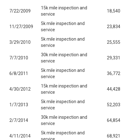
15k mile inspection and
7/22/2009
18,540
service
5k mile inspection and
11/27/2009
23,834
service
5k mile inspection and
3/29/2010
25,555
service
30k mile inspection and
7/7/2010
29,331
service
5k mile inspection and
6/8/2011
36,772
service
15k mile inspection and
4/30/2012
44,428
service
5k mile inspection and
1/7/2013
52,203
service
30k mile inspection and
2/7/2014
64,854
service
5k mile inspection and
4/11/2014
68,921
service