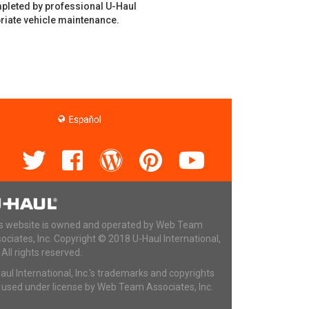
mpleted by professional U-Haul
riate vehicle maintenance.
s website is owned and operated by Web Team
ociates, Inc. Copyright © 2018 U-Haul International,
. All rights reserved.
aul International, Inc.'s trademarks and copyrights
 used under license by Web Team Associates, Inc.