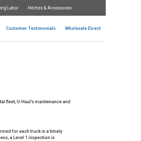
ing Labor
Hitches & Accessories
Customer Testimonials
Wholesale Direct
tal fleet, U-Haul’s maintenance and
med for each truck in a timely
ss, a Level 1 inspection is