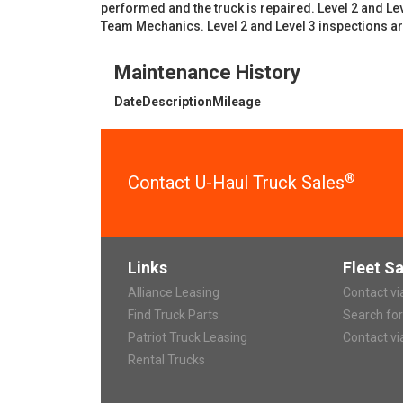
performed and the truck is repaired. Level 2 and L
Team Mechanics. Level 2 and Level 3 inspections a
Maintenance History
Date
Description
Mileage
®
Contact U-Haul Truck Sales
Links
Fleet Sa
Alliance Leasing
Contact v
Find Truck Parts
Search fo
Patriot Truck Leasing
Contact vi
Rental Trucks