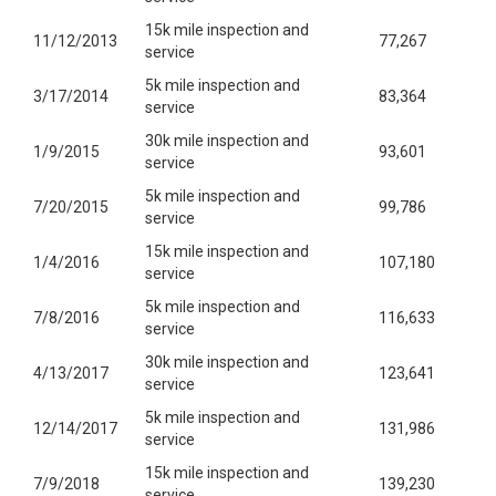
15k mile inspection and
11/12/2013
77,267
service
5k mile inspection and
3/17/2014
83,364
service
30k mile inspection and
1/9/2015
93,601
service
5k mile inspection and
7/20/2015
99,786
service
15k mile inspection and
1/4/2016
107,180
service
5k mile inspection and
7/8/2016
116,633
service
30k mile inspection and
4/13/2017
123,641
service
5k mile inspection and
12/14/2017
131,986
service
15k mile inspection and
7/9/2018
139,230
service