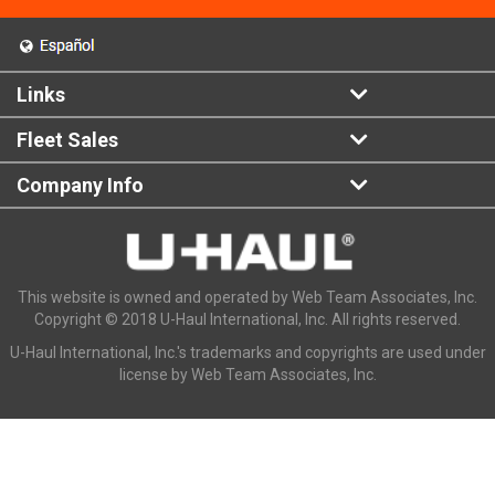
Links
Fleet Sales
Company Info
This website is owned and operated by Web Team Associates, Inc.
Copyright © 2018 U-Haul International, Inc. All rights reserved.
U-Haul International, Inc.'s trademarks and copyrights are used under
license by Web Team Associates, Inc.