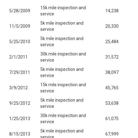
15k mile inspection and
5/28/2009
14,238
service
5k mile inspection and
11/5/2009
20,330
service
5k mile inspection and
5/25/2010
25,484
service
30k mile inspection and
2/1/2011
31,572
service
5k mile inspection and
7/29/2011
38,097
service
15k mile inspection and
3/9/2012
45,765
service
5k mile inspection and
9/25/2012
53,638
service
30k mile inspection and
1/25/2013
61,075
service
5k mile inspection and
8/15/2013
67,999
service