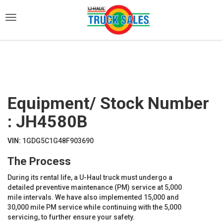
)
Equipment/ Stock Number
: JH4580B
VIN:
1GDG5C1G48F903690
The Process
During its rental life, a U-Haul truck must undergo a
detailed preventive maintenance (PM) service at 5,000
mile intervals. We have also implemented 15,000 and
30,000 mile PM service while continuing with the 5,000
servicing, to further ensure your safety.