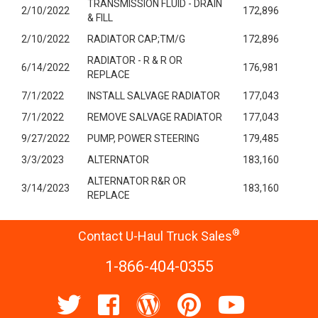
TRANSMISSION FLUID - DRAIN
2/10/2022
172,896
& FILL
2/10/2022
RADIATOR CAP;TM/G
172,896
RADIATOR - R & R OR
6/14/2022
176,981
REPLACE
7/1/2022
INSTALL SALVAGE RADIATOR
177,043
7/1/2022
REMOVE SALVAGE RADIATOR
177,043
9/27/2022
PUMP, POWER STEERING
179,485
3/3/2023
ALTERNATOR
183,160
ALTERNATOR R&R OR
3/14/2023
183,160
REPLACE
®
Contact U-Haul Truck Sales
1-866-404-0355