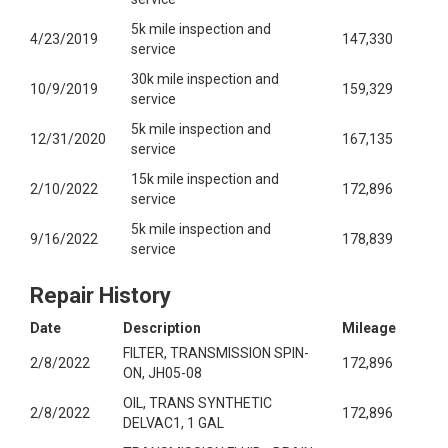
5k mile inspection and
4/23/2019
147,330
service
30k mile inspection and
10/9/2019
159,329
service
5k mile inspection and
12/31/2020
167,135
service
15k mile inspection and
2/10/2022
172,896
service
5k mile inspection and
9/16/2022
178,839
service
Repair History
Date
Description
Mileage
FILTER, TRANSMISSION SPIN-
2/8/2022
172,896
ON, JH05-08
OIL, TRANS SYNTHETIC
2/8/2022
172,896
DELVAC1, 1 GAL