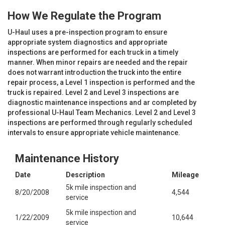
How We Regulate the Program
U-Haul uses a pre-inspection program to ensure
appropriate system diagnostics and appropriate
inspections are performed for each truck in a timely
manner. When minor repairs are needed and the repair
does not warrant introduction the truck into the entire
repair process, a Level 1 inspection is performed and the
truck is repaired. Level 2 and Level 3 inspections are
diagnostic maintenance inspections and ar completed by
professional U-Haul Team Mechanics. Level 2 and Level 3
inspections are performed through regularly scheduled
intervals to ensure appropriate vehicle maintenance.
Maintenance History
Date
Description
Mileage
5k mile inspection and
8/20/2008
4,544
service
5k mile inspection and
1/22/2009
10,644
service